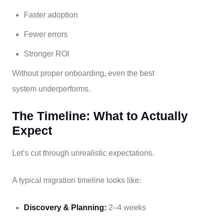
Faster adoption
Fewer errors
Stronger ROI
Without proper onboarding, even the best
system underperforms.
The Timeline: What to Actually
Expect
Let’s cut through unrealistic expectations.
A typical migration timeline looks like:
Discovery & Planning:
2–4 weeks