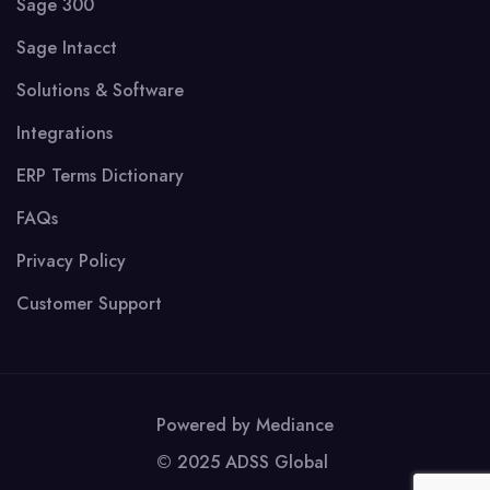
Sage 300
Sage Intacct
Solutions & Software
Integrations
ERP Terms Dictionary
FAQs
Privacy Policy
Customer Support
Powered by
Mediance
© 2025 ADSS Global