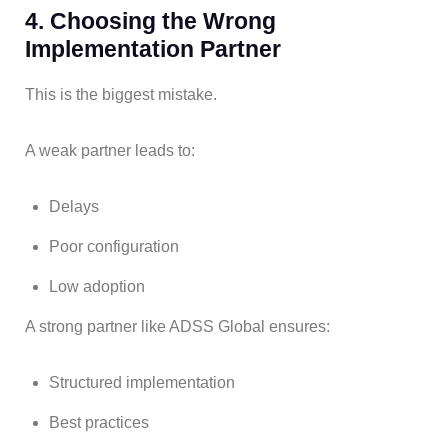
4. Choosing the Wrong
Implementation Partner
This is the biggest mistake.
A weak partner leads to:
Delays
Poor configuration
Low adoption
A strong partner like ADSS Global ensures:
Structured implementation
Best practices