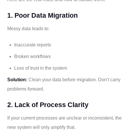
1. Poor Data Migration
Messy data leads to:
Inaccurate reports
Broken workflows
Loss of trust in the system
Solution:
Clean your data before migration. Don’t carry
problems forward.
2. Lack of Process Clarity
If your current processes are unclear or inconsistent, the
new system will only amplify that.