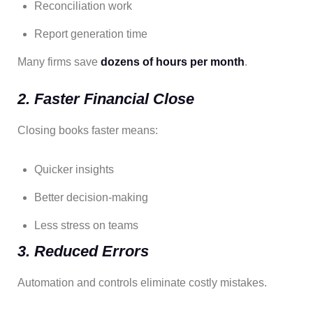
Reconciliation work
Report generation time
Many firms save
dozens of hours per month
.
2. Faster Financial Close
Closing books faster means:
Quicker insights
Better decision-making
Less stress on teams
3. Reduced Errors
Automation and controls eliminate costly mistakes.