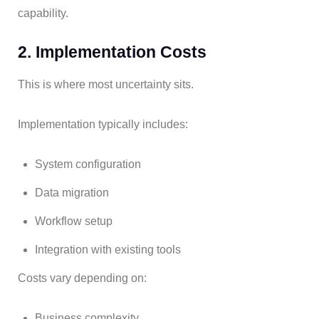
capability.
2. Implementation Costs
This is where most uncertainty sits.
Implementation typically includes:
System configuration
Data migration
Workflow setup
Integration with existing tools
Costs vary depending on:
Business complexity