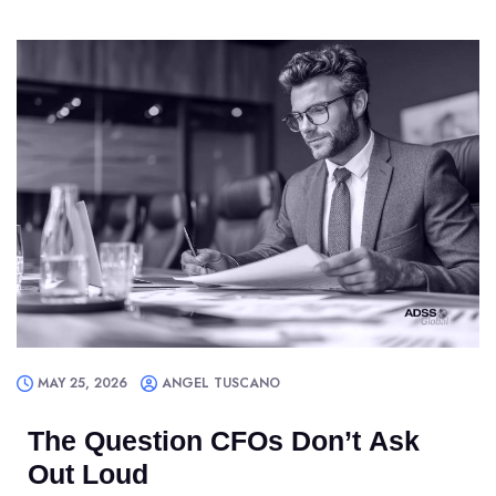
MAY 25, 2026
ANGEL TUSCANO
The Question CFOs Don’t Ask
Out Loud