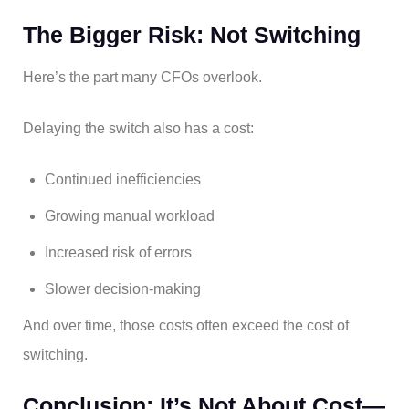
The Bigger Risk: Not Switching
Here’s the part many CFOs overlook.
Delaying the switch also has a cost:
Continued inefficiencies
Growing manual workload
Increased risk of errors
Slower decision-making
And over time, those costs often exceed the cost of
switching.
Conclusion: It’s Not About Cost—