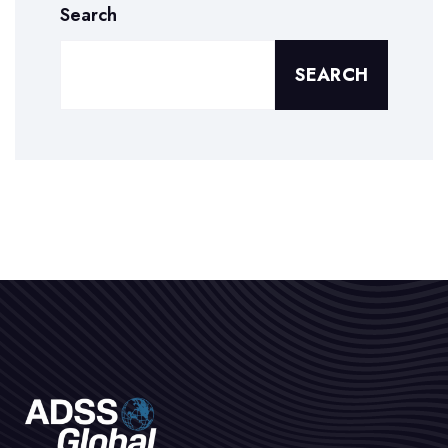
Search
SEARCH