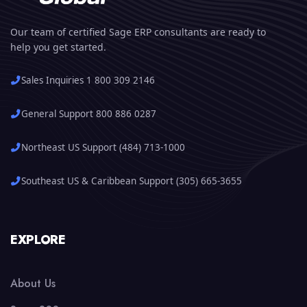
Our team of certified Sage ERP consultants are ready to
help you get started.
Sales Inquiries 1 800 309 2146
General Support 800 886 0287
Northeast US Support (484) 713-1000
Southeast US & Caribbean Support (305) 665-3655
EXPLORE
About Us