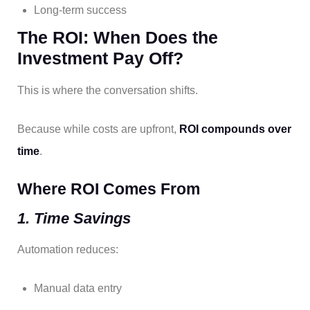
Long-term success
The ROI: When Does the
Investment Pay Off?
This is where the conversation shifts.
Because while costs are upfront,
ROI compounds over
time
.
Where ROI Comes From
1. Time Savings
Automation reduces:
Manual data entry