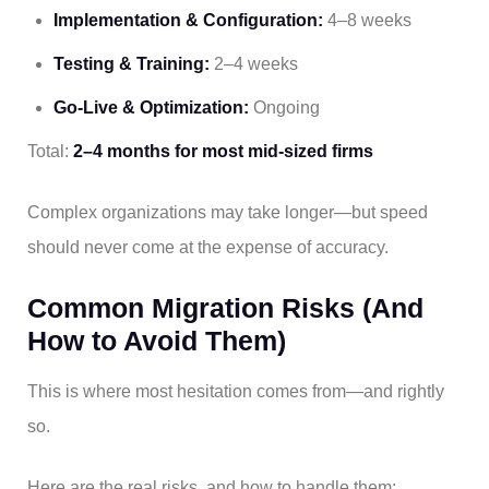
Implementation & Configuration:
4–8 weeks
Testing & Training:
2–4 weeks
Go-Live & Optimization:
Ongoing
Total:
2–4 months for most mid-sized firms
Complex organizations may take longer—but speed
should never come at the expense of accuracy.
Common Migration Risks (And
How to Avoid Them)
This is where most hesitation comes from—and rightly
so.
Here are the real risks, and how to handle them: