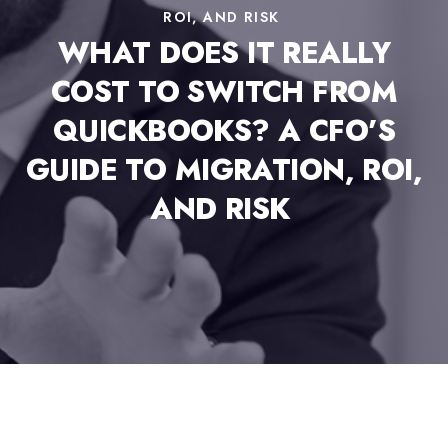
ROI, AND RISK
WHAT DOES IT REALLY
COST TO SWITCH FROM
QUICKBOOKS? A CFO’S
GUIDE TO MIGRATION, ROI,
AND RISK