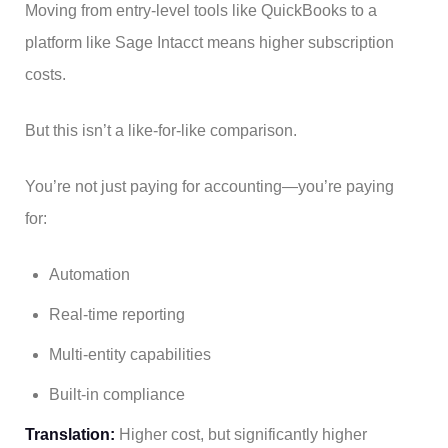
Moving from entry-level tools like QuickBooks to a
platform like Sage Intacct means higher subscription
costs.
But this isn’t a like-for-like comparison.
You’re not just paying for accounting—you’re paying
for:
Automation
Real-time reporting
Multi-entity capabilities
Built-in compliance
Translation:
Higher cost, but significantly higher