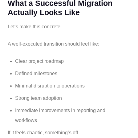
What a Successful Migration
Actually Looks Like
Let’s make this concrete.
A well-executed transition should feel like:
Clear project roadmap
Defined milestones
Minimal disruption to operations
Strong team adoption
Immediate improvements in reporting and
workflows
If it feels chaotic, something’s off.