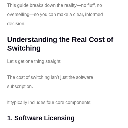
This guide breaks down the reality—no fluff, no
overselling—so you can make a clear, informed
decision.
Understanding the Real Cost of
Switching
Let’s get one thing straight:
The cost of switching isn’t just the software
subscription.
It typically includes four core components:
1. Software Licensing