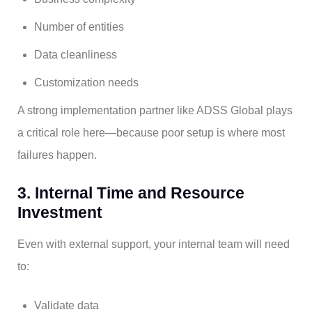
Number of entities
Data cleanliness
Customization needs
A strong implementation partner like ADSS Global plays
a critical role here—because poor setup is where most
failures happen.
3. Internal Time and Resource
Investment
Even with external support, your internal team will need
to:
Validate data