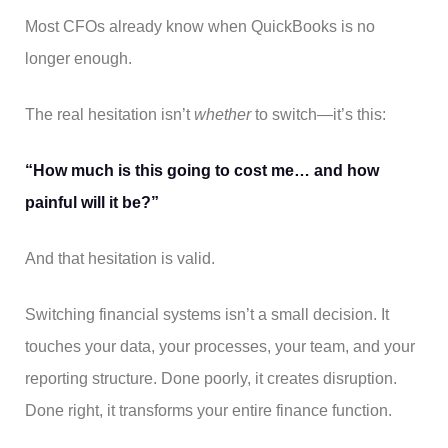
Most CFOs already know when QuickBooks is no
longer enough.
The real hesitation isn’t
whether
to switch—it’s this:
“How much is this going to cost me… and how
painful will it be?”
And that hesitation is valid.
Switching financial systems isn’t a small decision. It
touches your data, your processes, your team, and your
reporting structure. Done poorly, it creates disruption.
Done right, it transforms your entire finance function.