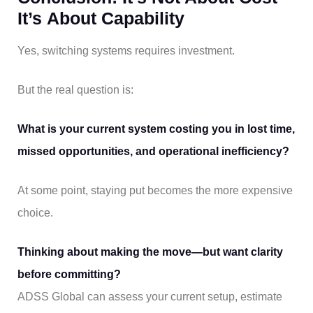
It’s About Capability
Yes, switching systems requires investment.
But the real question is:
What is your current system costing you in lost time,
missed opportunities, and operational inefficiency?
At some point, staying put becomes the more expensive
choice.
Thinking about making the move—but want clarity
before committing?
ADSS Global can assess your current setup, estimate