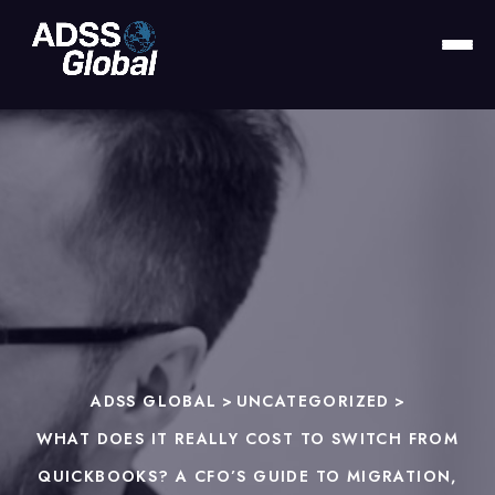
ADSS GLOBAL
>
UNCATEGORIZED
>
WHAT DOES IT REALLY COST TO SWITCH FROM
QUICKBOOKS? A CFO’S GUIDE TO MIGRATION,