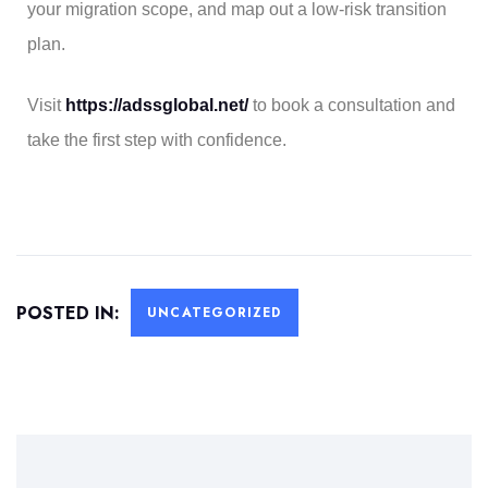
your migration scope, and map out a low-risk transition
plan.
Visit
https://adssglobal.net/
to book a consultation and
take the first step with confidence.
POSTED IN:
UNCATEGORIZED