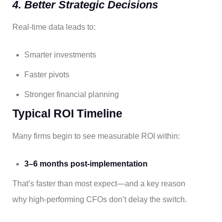
4. Better Strategic Decisions
Real-time data leads to:
Smarter investments
Faster pivots
Stronger financial planning
Typical ROI Timeline
Many firms begin to see measurable ROI within:
3–6 months post-implementation
That’s faster than most expect—and a key reason
why high-performing CFOs don’t delay the switch.