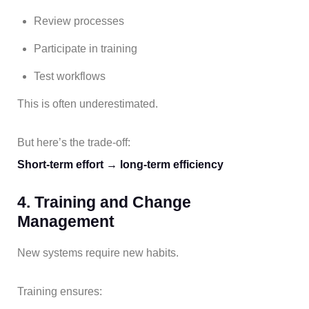
Review processes
Participate in training
Test workflows
This is often underestimated.
But here’s the trade-off:
Short-term effort → long-term efficiency
4. Training and Change
Management
New systems require new habits.
Training ensures: