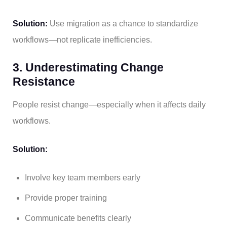
Solution:
Use migration as a chance to standardize
workflows—not replicate inefficiencies.
3. Underestimating Change
Resistance
People resist change—especially when it affects daily
workflows.
Solution:
Involve key team members early
Provide proper training
Communicate benefits clearly