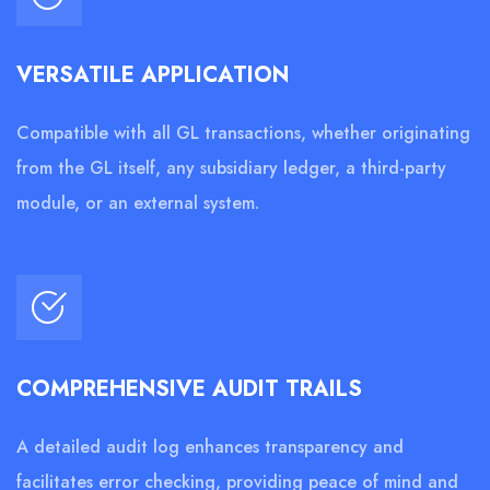
VERSATILE APPLICATION
Compatible with all GL transactions, whether originating
from the GL itself, any subsidiary ledger, a third-party
module, or an external system.
COMPREHENSIVE AUDIT TRAILS
A detailed audit log enhances transparency and
facilitates error checking, providing peace of mind and