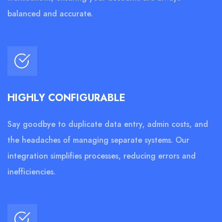
balanced and accurate.
HIGHLY CONFIGURABLE
Say goodbye to duplicate data entry, admin costs, and
the headaches of managing separate systems. Our
integration simplifies processes, reducing errors and
inefficiencies.