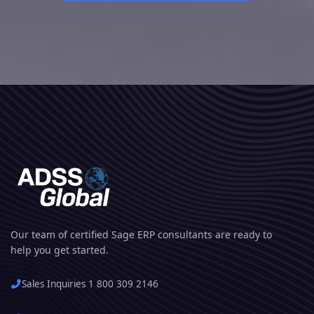
Our team of certified Sage ERP consultants are ready to
help you get started.
Sales Inquiries 1 800 309 2146