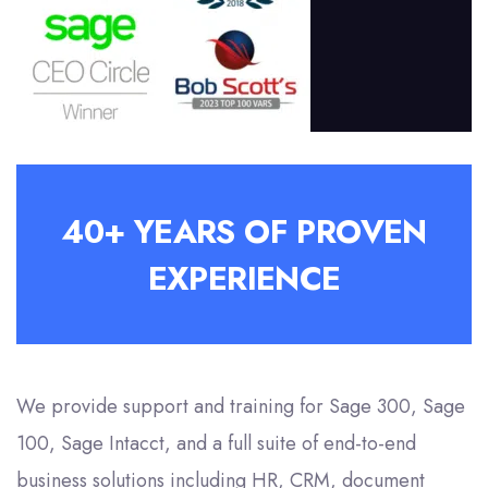
40+ YEARS OF PROVEN
EXPERIENCE
We provide support and training for Sage 300, Sage
100, Sage Intacct, and a full suite of end-to-end
business solutions including HR, CRM, document