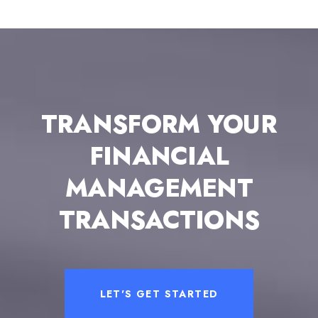
TRANSFORM YOUR
FINANCIAL
MANAGEMENT
TRANSACTIONS
LET'S GET STARTED