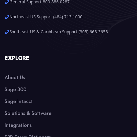
General Support 800 886 0287
Northeast US Support (484) 713-1000
Southeast US & Caribbean Support (305) 665-3655
EXPLORE
About Us
Sage 300
Sage Intacct
Solutions & Software
Integrations