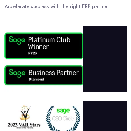
Accelerate success with the right ERP partner