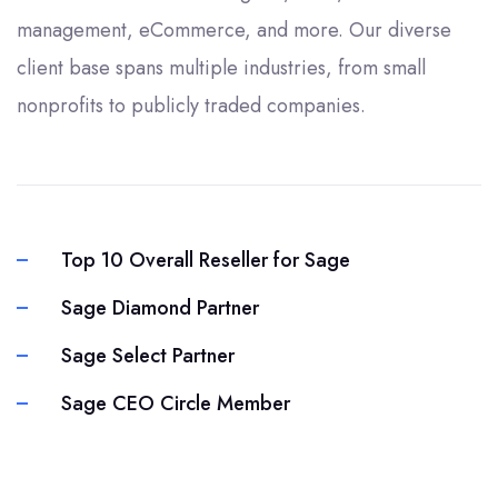
management, eCommerce, and more. Our diverse
client base spans multiple industries, from small
nonprofits to publicly traded companies.
Top 10 Overall Reseller for Sage
Sage Diamond Partner
Sage Select Partner
Sage CEO Circle Member