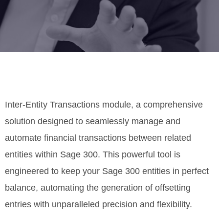
Inter-Entity Transactions module, a comprehensive
solution designed to seamlessly manage and
automate financial transactions between related
entities within Sage 300. This powerful tool is
engineered to keep your Sage 300 entities in perfect
balance, automating the generation of offsetting
entries with unparalleled precision and flexibility.