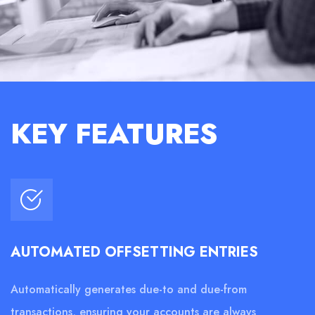
KEY FEATURES
AUTOMATED OFFSETTING ENTRIES
Automatically generates due-to and due-from
transactions, ensuring your accounts are always