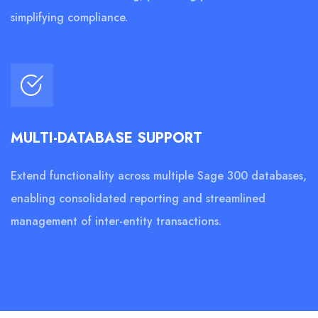
simplifying compliance.
MULTI-DATABASE SUPPORT
Extend functionality across multiple Sage 300 databases,
enabling consolidated reporting and streamlined
management of inter-entity transactions.