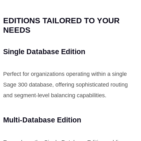
EDITIONS TAILORED TO YOUR
NEEDS
Single Database Edition
Perfect for organizations
operating
within a single
Sage 300 database, offering sophisticated routing
and segment-level balancing capabilities.
Multi-Database Edition