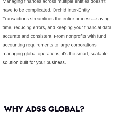
Managing finances across multiple entities doesn’t
have to be complicated. Orchid Inter-Entity
Transactions streamlines the entire process—saving
time, reducing errors, and keeping your financial data
accurate and consistent. From nonprofits with fund
accounting requirements to large corporations
managing global operations, it’s the smart, scalable
solution built for your business.
WHY ADSS GLOBAL?