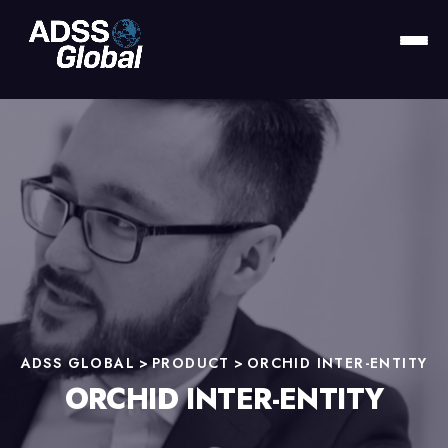
ADSS GLOBAL
>
PRODUCT
>
ORCHID INTER-ENTITY
ORCHID INTER-ENTITY