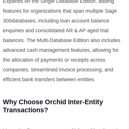
Expands on the Single Database Edition, adding
features for organizations that span multiple Sage
300databases, including loan account balance
enquiries and
consolidated
AR & AP aged trial
balances. The Multi-Database Edition also includes
advanced cash management features, allowing for
the allocation of payments or receipts across
companies, streamlined invoice processing, and
efficient bank transfers between entities.
Why Choose Orchid Inter-Entity
Transactions?