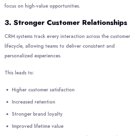
focus on high-value opportunities.
3. Stronger Customer Relationships
CRM systems track every interaction across the customer
lifecycle, allowing teams to deliver consistent and
personalized experiences.
This leads to:
Higher customer satisfaction
Increased retention
Stronger brand loyalty
Improved lifetime value