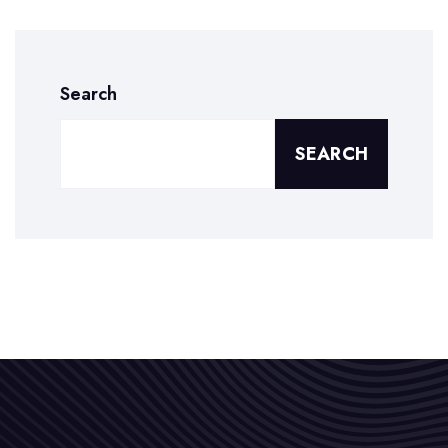
Search
SEARCH