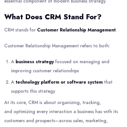
essential component of modern business strategy.
What Does CRM Stand For?
CRM stands for
Customer Relationship Management
.
Customer Relationship Management refers to both:
A
business strategy
focused on managing and
improving customer relationships
A
technology platform or software system
that
supports this strategy
At its core, CRM is about organizing, tracking,
and optimizing every interaction a business has with its
customers and prospects—across sales, marketing,