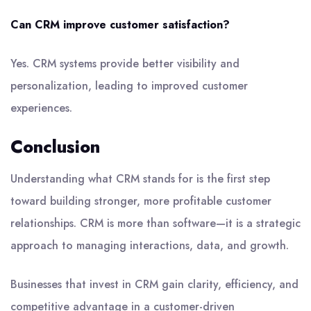
Can CRM improve customer satisfaction?
Yes. CRM systems provide better visibility and
personalization, leading to improved customer
experiences.
Conclusion
Understanding what CRM stands for is the first step
toward building stronger, more profitable customer
relationships. CRM is more than software—it is a strategic
approach to managing interactions, data, and growth.
Businesses that invest in CRM gain clarity, efficiency, and
competitive advantage in a customer-driven