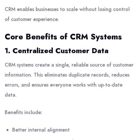
CRM enables businesses to scale without losing control
of customer experience.
Core Benefits of CRM Systems
1. Centralized Customer Data
CRM systems create a single, reliable source of customer
information. This eliminates duplicate records, reduces
errors, and ensures everyone works with up-to-date
data.
Benefits include:
Better internal alignment