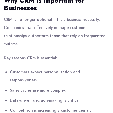
Why CRM Is Important for
Businesses
CRM is no longer optional—it is a business necessity.
Companies that effectively manage customer
relationships outperform those that rely on fragmented
systems.
Key reasons CRM is essential:
Customers expect personalization and
responsiveness
Sales cycles are more complex
Data-driven decision-making is critical
Competition is increasingly customer-centric