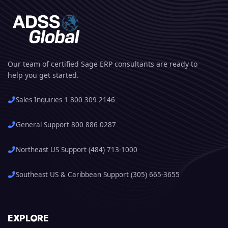
Our team of certified Sage ERP consultants are ready to
help you get started.
Sales Inquiries 1 800 309 2146
General Support 800 886 0287
Northeast US Support (484) 713-1000
Southeast US & Caribbean Support (305) 665-3655
EXPLORE