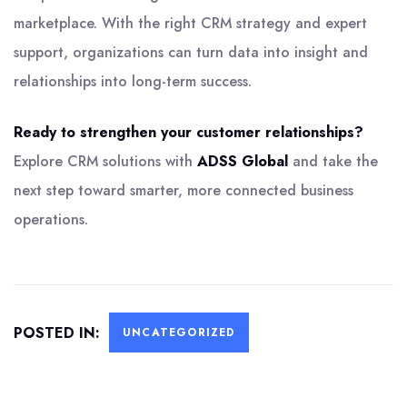
marketplace. With the right CRM strategy and expert
support, organizations can turn data into insight and
relationships into long-term success.
Ready to strengthen your customer relationships?
Explore CRM solutions with
ADSS Global
and take the
next step toward smarter, more connected business
operations.
POSTED IN:
UNCATEGORIZED