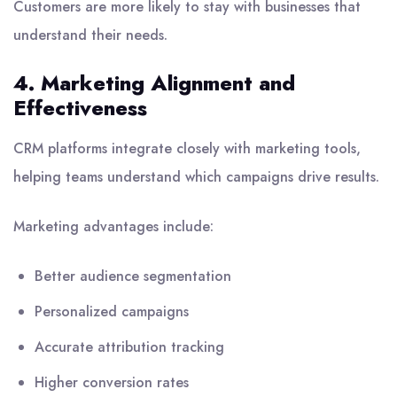
Customers are more likely to stay with businesses that
understand their needs.
4. Marketing Alignment and
Effectiveness
CRM platforms integrate closely with marketing tools,
helping teams understand which campaigns drive results.
Marketing advantages include:
Better audience segmentation
Personalized campaigns
Accurate attribution tracking
Higher conversion rates