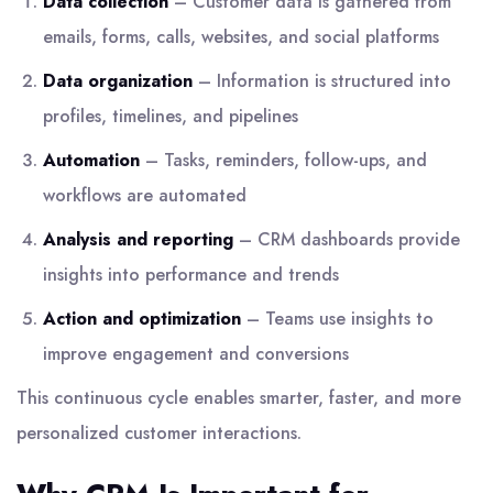
Data collection
– Customer data is gathered from
emails, forms, calls, websites, and social platforms
Data organization
– Information is structured into
profiles, timelines, and pipelines
Automation
– Tasks, reminders, follow-ups, and
workflows are automated
Analysis and reporting
– CRM dashboards provide
insights into performance and trends
Action and optimization
– Teams use insights to
improve engagement and conversions
This continuous cycle enables smarter, faster, and more
personalized customer interactions.