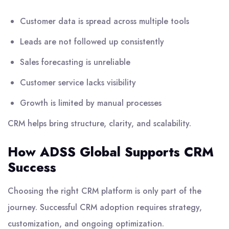
Customer data is spread across multiple tools
Leads are not followed up consistently
Sales forecasting is unreliable
Customer service lacks visibility
Growth is limited by manual processes
CRM helps bring structure, clarity, and scalability.
How ADSS Global Supports CRM
Success
Choosing the right CRM platform is only part of the
journey. Successful CRM adoption requires strategy,
customization, and ongoing optimization.