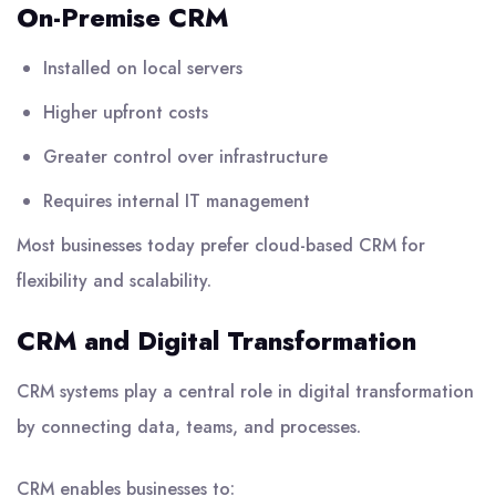
On-Premise CRM
Installed on local servers
Higher upfront costs
Greater control over infrastructure
Requires internal IT management
Most businesses today prefer cloud-based CRM for
flexibility and scalability.
CRM and Digital Transformation
CRM systems play a central role in digital transformation
by connecting data, teams, and processes.
CRM enables businesses to: