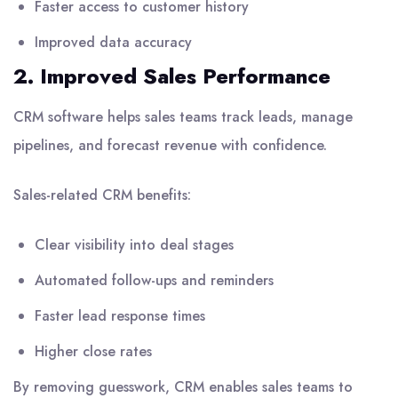
Faster access to customer history
Improved data accuracy
2. Improved Sales Performance
CRM software helps sales teams track leads, manage
pipelines, and forecast revenue with confidence.
Sales-related CRM benefits:
Clear visibility into deal stages
Automated follow-ups and reminders
Faster lead response times
Higher close rates
By removing guesswork, CRM enables sales teams to