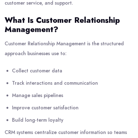
customer service, and support.
What Is Customer Relationship
Management?
Customer Relationship Management is the structured
approach businesses use to:
Collect customer data
Track interactions and communication
Manage sales pipelines
Improve customer satisfaction
Build long-term loyalty
CRM systems centralize customer information so teams