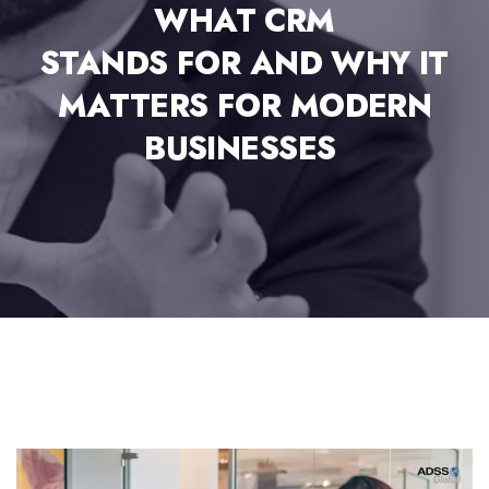
WHAT CRM
STANDS FOR AND WHY IT
MATTERS FOR MODERN
BUSINESSES