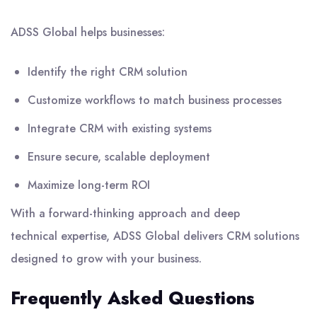
ADSS Global
helps businesses:
Identify the right CRM solution
Customize workflows to match business processes
Integrate CRM with existing systems
Ensure secure, scalable deployment
Maximize long-term ROI
With a forward-thinking approach and deep
technical expertise, ADSS Global delivers CRM solutions
designed to grow with your business.
Frequently Asked Questions