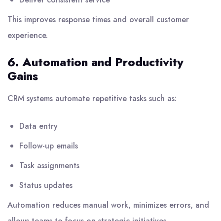
This improves response times and overall customer
experience.
6. Automation and Productivity
Gains
CRM systems automate repetitive tasks such as:
Data entry
Follow-up emails
Task assignments
Status updates
Automation reduces manual work, minimizes errors, and
allows teams to focus on strategic initiatives.