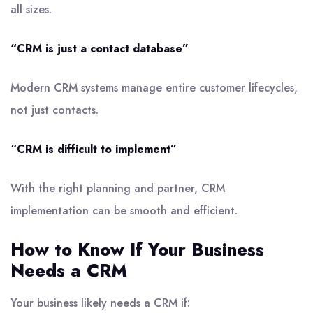
all sizes.
“CRM is just a contact database”
Modern CRM systems manage entire customer lifecycles,
not just contacts.
“CRM is difficult to implement”
With the right planning and partner, CRM
implementation can be smooth and efficient.
How to Know If Your Business
Needs a CRM
Your business likely needs a CRM if: