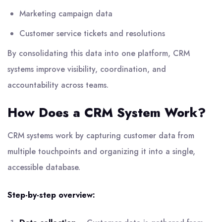
Marketing campaign data
Customer service tickets and resolutions
By consolidating this data into one platform, CRM
systems improve visibility, coordination, and
accountability across teams.
How Does a CRM System Work?
CRM systems work by capturing customer data from
multiple touchpoints and organizing it into a single,
accessible database.
Step-by-step overview: