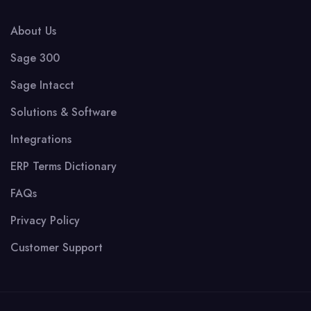
About Us
Sage 300
Sage Intacct
Solutions & Software
Integrations
ERP Terms Dictionary
FAQs
Privacy Policy
Customer Support