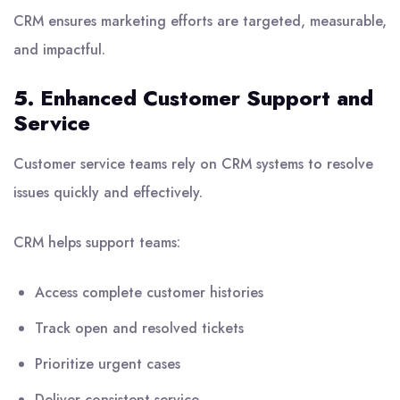
CRM ensures marketing efforts are targeted, measurable,
and impactful.
5. Enhanced Customer Support and
Service
Customer service teams rely on CRM systems to resolve
issues quickly and effectively.
CRM helps support teams:
Access complete customer histories
Track open and resolved tickets
Prioritize urgent cases
Deliver consistent service