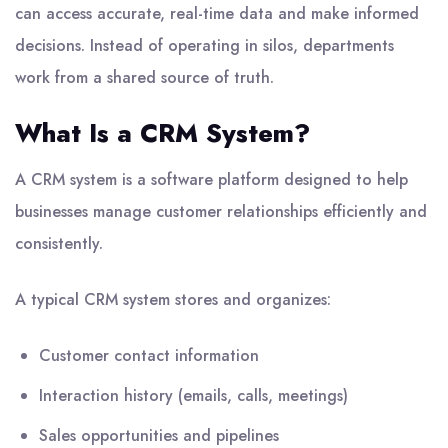
can access accurate, real-time data and make informed
decisions. Instead of operating in silos, departments
work from a shared source of truth.
What Is a CRM System?
A CRM system is a software platform designed to help
businesses manage customer relationships efficiently and
consistently.
A typical CRM system stores and organizes:
Customer contact information
Interaction history (emails, calls, meetings)
Sales opportunities and pipelines