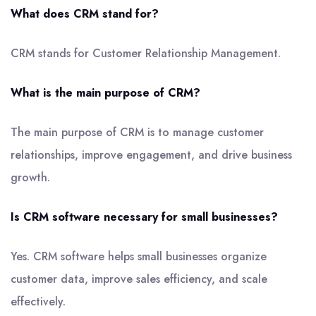
What does CRM stand for?
CRM stands for Customer Relationship Management.
What is the main purpose of CRM?
The main purpose of CRM is to manage customer
relationships, improve engagement, and drive business
growth.
Is CRM software necessary for small businesses?
Yes. CRM software helps small businesses organize
customer data, improve sales efficiency, and scale
effectively.