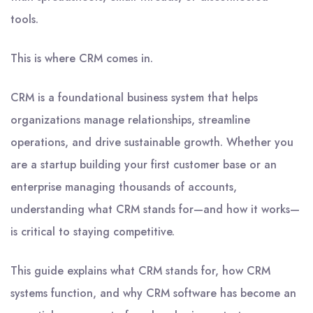
tools.
This is where CRM comes in.
CRM is a foundational business system that helps
organizations manage relationships, streamline
operations, and drive sustainable growth. Whether you
are a startup building your first customer base or an
enterprise managing thousands of accounts,
understanding what CRM stands for—and how it works—
is critical to staying competitive.
This guide explains what CRM stands for, how CRM
systems function, and why CRM software has become an