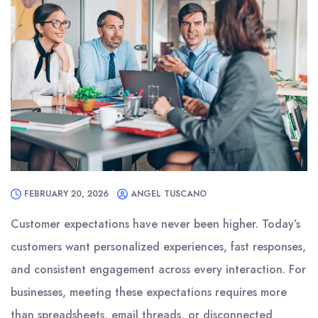
FEBRUARY 20, 2026
ANGEL TUSCANO
Customer expectations have never been higher. Today’s
customers want personalized experiences, fast responses,
and consistent engagement across every interaction. For
businesses, meeting these expectations requires more
than spreadsheets, email threads, or disconnected