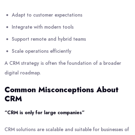
Adapt to customer expectations
Integrate with modern tools
Support remote and hybrid teams
Scale operations efficiently
A CRM strategy is often the foundation of a broader
digital roadmap.
Common Misconceptions About
CRM
“CRM is only for large companies”
CRM solutions are scalable and suitable for businesses of