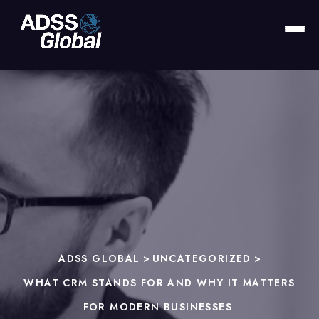
ADSS GLOBAL
>
UNCATEGORIZED
>
WHAT CRM STANDS FOR AND WHY IT MATTERS
FOR MODERN BUSINESSES