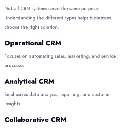
Not all CRM systems serve the same purpose.
Understanding the different types helps businesses
choose the right solution.
Operational CRM
Focuses on automating sales, marketing, and service
processes.
Analytical CRM
Emphasizes data analysis, reporting, and customer
insights.
Collaborative CRM