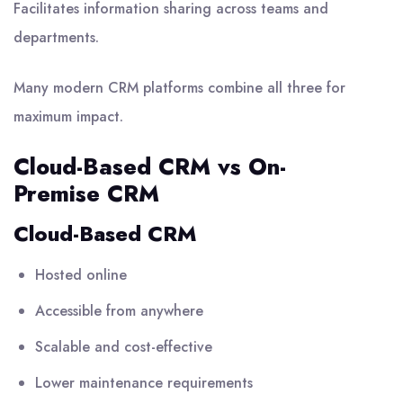
Facilitates information sharing across teams and
departments.
Many modern CRM platforms combine all three for
maximum impact.
Cloud-Based CRM vs On-
Premise CRM
Cloud-Based CRM
Hosted online
Accessible from anywhere
Scalable and cost-effective
Lower maintenance requirements