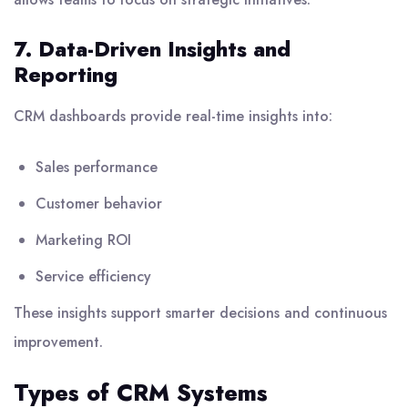
7. Data-Driven Insights and
Reporting
CRM dashboards provide real-time insights into:
Sales performance
Customer behavior
Marketing ROI
Service efficiency
These insights support smarter decisions and continuous
improvement.
Types of CRM Systems