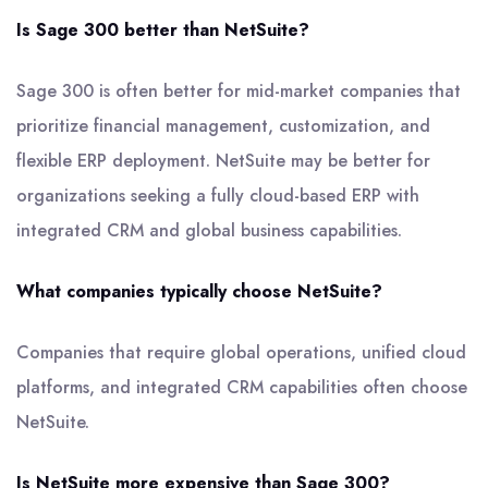
Is Sage 300 better than NetSuite?
Sage 300 is often better for mid-market companies that
prioritize financial management, customization, and
flexible ERP deployment. NetSuite may be better for
organizations seeking a fully cloud-based ERP with
integrated CRM and global business capabilities.
What companies typically choose NetSuite?
Companies that require global operations, unified cloud
platforms, and integrated CRM capabilities often choose
NetSuite.
Is NetSuite more expensive than Sage 300?