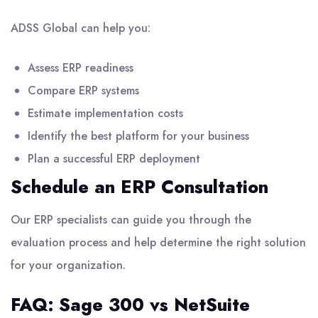
ADSS Global can help you:
Assess ERP readiness
Compare ERP systems
Estimate implementation costs
Identify the best platform for your business
Plan a successful ERP deployment
Schedule an ERP Consultation
Our
ERP specialists
can guide you through the
evaluation process and help determine the right solution
for your organization.
FAQ: Sage 300 vs NetSuite