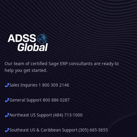
Our team of certified Sage ERP consultants are ready to
help you get started.
Sales Inquiries 1 800 309 2146
General Support 800 886 0287
Northeast US Support (484) 713-1000
Southeast US & Caribbean Support (305) 665-3655