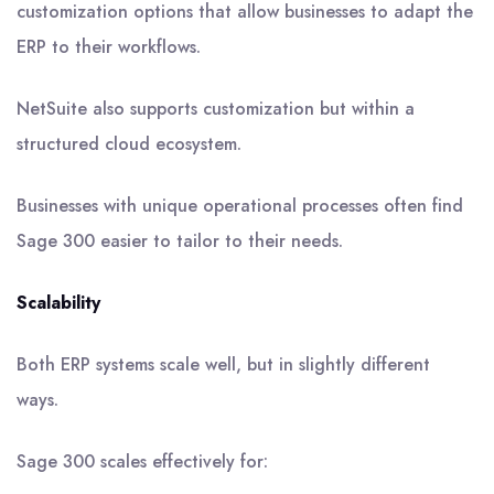
customization options that allow businesses to adapt the
ERP to their workflows.
NetSuite also supports customization but within a
structured cloud ecosystem.
Businesses with unique operational processes often find
Sage 300 easier to tailor to their needs.
Scalability
Both ERP systems scale well, but in slightly different
ways.
Sage 300 scales effectively for: