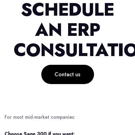
SCHEDULE
AN ERP
CONSULTATI
Contact us
For most mid-market companies:
Choose Sage 300 if you want: