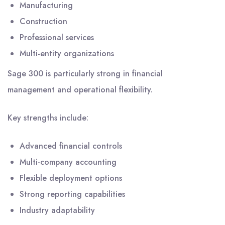
Manufacturing
Construction
Professional services
Multi-entity organizations
Sage 300 is particularly strong in financial
management and operational flexibility.
Key strengths include:
Advanced financial controls
Multi-company accounting
Flexible deployment options
Strong reporting capabilities
Industry adaptability