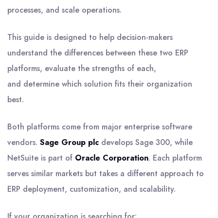
processes, and scale operations.
This guide is designed to help decision-makers
understand the differences between these two ERP
platforms, evaluate the strengths of each,
and determine which solution fits their organization
best.
Both platforms come from major enterprise software
vendors.
Sage Group plc
develops Sage 300, while
NetSuite is part of
Oracle Corporation
. Each platform
serves similar markets but takes a different approach to
ERP deployment, customization, and scalability.
If your organization is searching for: