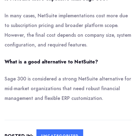
In many cases, NetSuite implementations cost more due
to subscription pricing and broader platform scope.
However, the final cost depends on company size, system
configuration, and required features.
What is a good alternative to NetSuite?
Sage 300 is considered a strong NetSuite alternative for
mid-market organizations that need robust financial
management and flexible ERP customization.