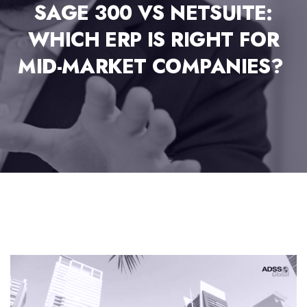
SAGE 300 VS NETSUITE:
WHICH ERP IS RIGHT FOR
MID-MARKET COMPANIES?