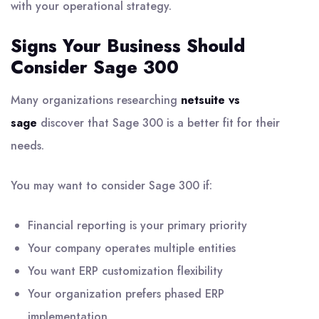
with your operational strategy.
Signs Your Business Should
Consider Sage 300
Many organizations researching
netsuite vs
sage
discover that Sage 300 is a better fit for their
needs.
You may want to consider Sage 300 if:
Financial reporting is your primary priority
Your company operates multiple entities
You want ERP customization flexibility
Your organization prefers phased ERP
implementation