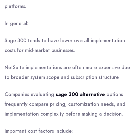
platforms.
In general:
Sage 300 tends to have lower overall implementation
costs for mid-market businesses.
NetSuite implementations are often more expensive due
to broader system scope and subscription structure.
Companies evaluating
sage 300 alternative
options
frequently compare pricing, customization needs, and
implementation complexity before making a decision.
Important cost factors include: