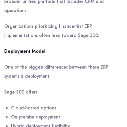
broader unified platform that includes CRM and
operations.
Organizations prioritizing finance-first ERP
implementations often lean toward Sage 300.
Deployment Model
One of the biggest differences between these ERP
systems is deployment.
Sage 300 offers:
Cloud-hosted options
On-premise deployment
Hybrid deployment flexibility