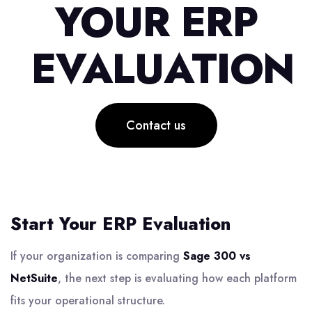
YOUR ERP
EVALUATION
Contact us
Start Your ERP Evaluation
If your organization is comparing
Sage 300 vs
NetSuite
, the next step is evaluating how each platform
fits your operational structure.