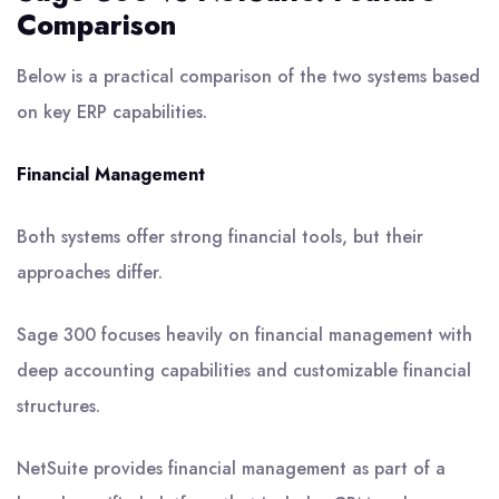
Comparison
Below is a practical comparison of the two systems based
on key ERP capabilities.
Financial Management
Both systems offer strong financial tools, but their
approaches differ.
Sage 300 focuses heavily on financial management with
deep accounting capabilities and customizable financial
structures.
NetSuite provides financial management as part of a