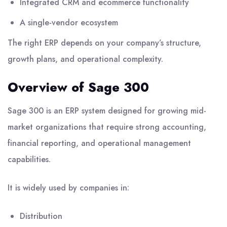
Integrated CRM and ecommerce functionality
A single-vendor ecosystem
The right ERP depends on your company’s structure,
growth plans, and operational complexity.
Overview of Sage 300
Sage 300 is an ERP system designed for growing mid-
market organizations that require strong accounting,
financial reporting, and operational management
capabilities.
It is widely used by companies in:
Distribution