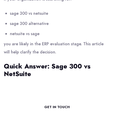
sage 300 vs netsuite
sage 300 alternative
netsuite vs sage
you are likely in the ERP evaluation stage. This article
will help clarify the decision.
Quick Answer: Sage 300 vs
NetSuite
GET IN TOUCH