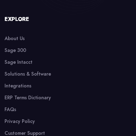
EXPLORE
About Us
Sage 300
Sage Intacct
Solutions & Software
Integrations
ERP Terms Dictionary
FAQs
Privacy Policy
Customer Support