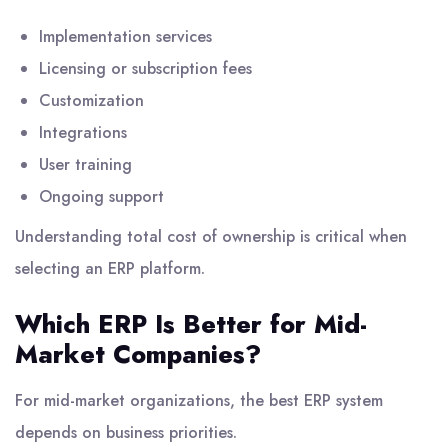
Implementation services
Licensing or subscription fees
Customization
Integrations
User training
Ongoing support
Understanding total cost of ownership is critical when
selecting an ERP platform.
Which ERP Is Better for Mid-
Market Companies?
For mid-market organizations, the best ERP system
depends on business priorities.