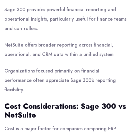
Sage 300 provides powerful financial reporting and
operational insights, particularly useful for finance teams
and controllers.
NetSuite offers broader reporting across financial,
operational, and CRM data within a unified system.
Organizations focused primarily on financial
performance often appreciate Sage 300’s reporting
flexibility.
Cost Considerations: Sage 300 vs
NetSuite
Cost is a major factor for companies comparing ERP