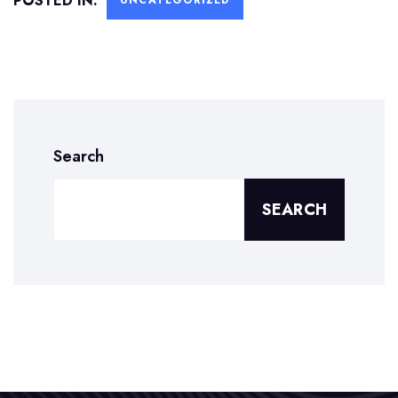
POSTED IN:
UNCATEGORIZED
Search
SEARCH