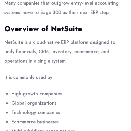
Many companies that outgrow entry-level accounting
systems move to Sage 300 as their next ERP step.
Overview of NetSuite
NetSuite is a cloud-native ERP platform designed to
unify financials, CRM, inventory, ecommerce, and
operations in a single system.
It is commonly used by:
High-growth companies
Global organizations
Technology companies
Ecommerce businesses