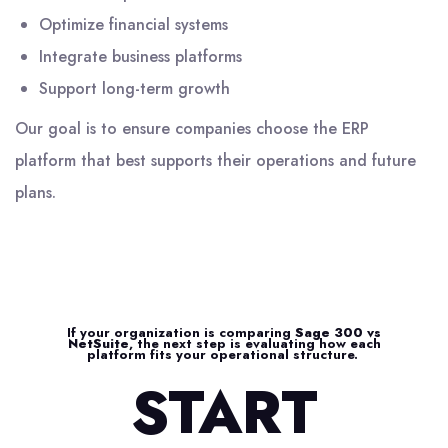
Optimize financial systems
Integrate business platforms
Support long-term growth
Our goal is to ensure companies choose the ERP
platform that best supports their operations and future
plans.
If your organization is comparing
Sage 300 vs
NetSuite
, the next step is evaluating how each
platform fits your operational structure.
START