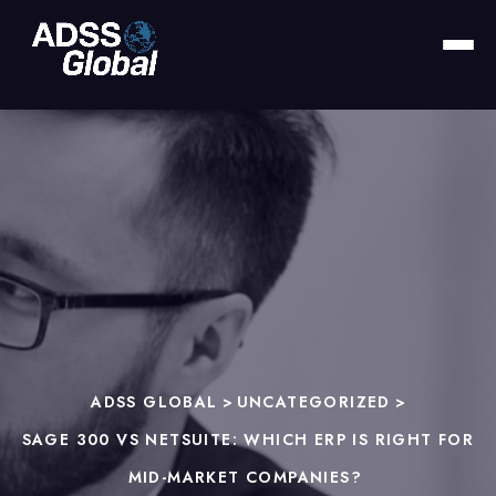
ADSS GLOBAL
>
UNCATEGORIZED
>
SAGE 300 VS NETSUITE: WHICH ERP IS RIGHT FOR
MID-MARKET COMPANIES?