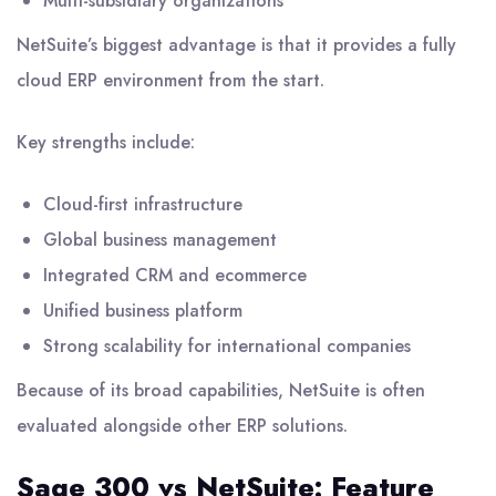
Multi-subsidiary organizations
NetSuite’s biggest advantage is that it provides a fully
cloud ERP environment from the start.
Key strengths include:
Cloud-first infrastructure
Global business management
Integrated CRM and ecommerce
Unified business platform
Strong scalability for international companies
Because of its broad capabilities, NetSuite is often
evaluated alongside other ERP solutions.
Sage 300 vs NetSuite: Feature