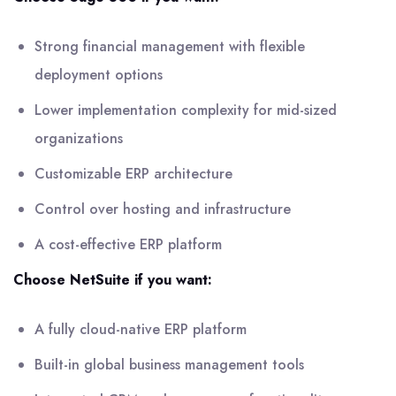
Strong financial management with flexible
deployment options
Lower implementation complexity for mid-sized
organizations
Customizable ERP architecture
Control over hosting and infrastructure
A cost-effective ERP platform
Choose NetSuite if you want:
A fully cloud-native ERP platform
Built-in global business management tools