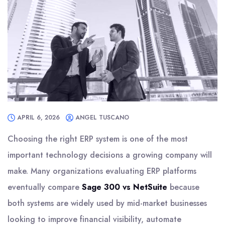
APRIL 6, 2026
ANGEL TUSCANO
Choosing the right ERP system is one of the most
important technology decisions a growing company will
make. Many organizations evaluating ERP platforms
eventually compare
Sage 300 vs NetSuite
because
both systems are widely used by mid-market businesses
looking to improve financial visibility, automate