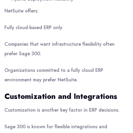
NetSuite offers:
Fully cloud-based ERP only
Companies that want infrastructure flexibility often
prefer Sage 300.
Organizations committed to a fully cloud ERP
environment may prefer NetSuite.
Customization and Integrations
Customization is another key factor in ERP decisions.
Sage 300 is known for flexible integrations and