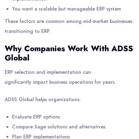
You want a scalable but manageable ERP system
These factors are common among mid-market businesses
transitioning to ERP.
Why Companies Work With ADSS
Global
ERP selection and implementation can
significantly impact business operations for years.
ADSS Global
helps organizations:
Evaluate ERP options
Compare Sage solutions and alternatives
Plan ERP implementations