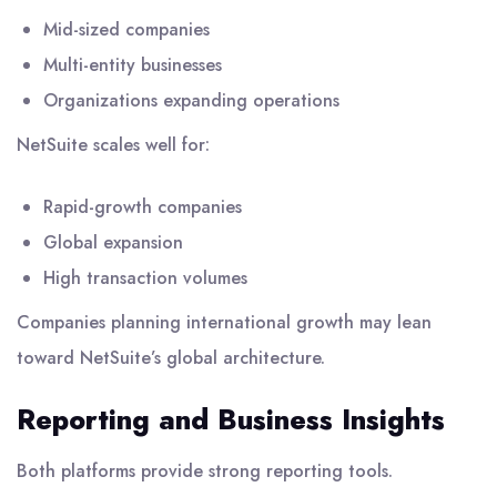
Mid-sized companies
Multi-entity businesses
Organizations expanding operations
NetSuite scales well for:
Rapid-growth companies
Global expansion
High transaction volumes
Companies planning international growth may lean
toward NetSuite’s global architecture.
Reporting and Business Insights
Both platforms provide strong reporting tools.