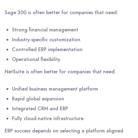
Sage 300 is often better for companies that need:
Strong financial management
Industry-specific customization
Controlled ERP implementation
Operational flexibility
NetSuite is often better for companies that need:
Unified business management platform
Rapid global expansion
Integrated CRM and ERP
Fully cloud-native infrastructure
ERP success depends on selecting a platform aligned