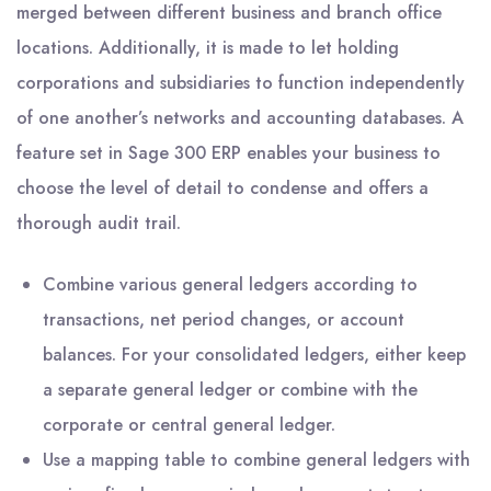
merged between different business and branch office
locations. Additionally, it is made to let holding
corporations and subsidiaries to function independently
of one another’s networks and accounting databases. A
feature set in Sage 300 ERP enables your business to
choose the level of detail to condense and offers a
thorough audit trail.
Combine various general ledgers according to
transactions, net period changes, or account
balances. For your consolidated ledgers, either keep
a separate general ledger or combine with the
corporate or central general ledger.
Use a mapping table to combine general ledgers with