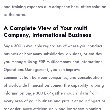
and training expenses due adopt the back-office solution
as the norm.
A Complete View of Your Multi
Company, International Business
Sage 300 is available regardless of where you conduct
business or how many subsidiaries, divisions, or entities
you manage. Using ERP Multicompany and International
Operations Management, you can improve
communication between companies, and consolidation
of worldwide financial outcomes. the capability to bring
information Sage 300 ERP gathers crucial data from
every area of your business and puts it at your fingertips
for easier, more efficient daily and long-term planning