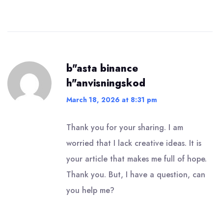
b"asta binance
h"anvisningskod
March 18, 2026 at 8:31 pm
Thank you for your sharing. I am
worried that I lack creative ideas. It is
your article that makes me full of hope.
Thank you. But, I have a question, can
you help me?