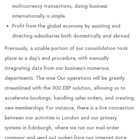
multicurrency transactions, doing business
internationally is simple.
Profit from the global economy by assisting and
directing subsidiaries both domestically and abroad.
Previously, a sizable portion of our consolidation took
place as a day’s end procedure, with manually
integrating data from our business’s numerous
departments. The wise Our operations will be greatly
streamlined with the 300 ERP solution, allowing us to
accelerate bookings, handling sales orders, and creating
new memberships. For instance, there is a live connection
between our activities in London and our primary
systems in Edinburgh, where we run our mail order
company and send out orders from our internet store.