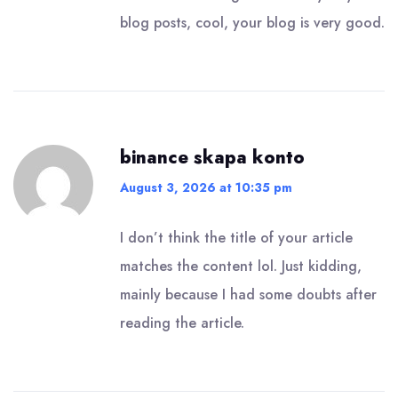
blog posts, cool, your blog is very good.
binance skapa konto
August 3, 2026 at 10:35 pm
I don’t think the title of your article
matches the content lol. Just kidding,
mainly because I had some doubts after
reading the article.