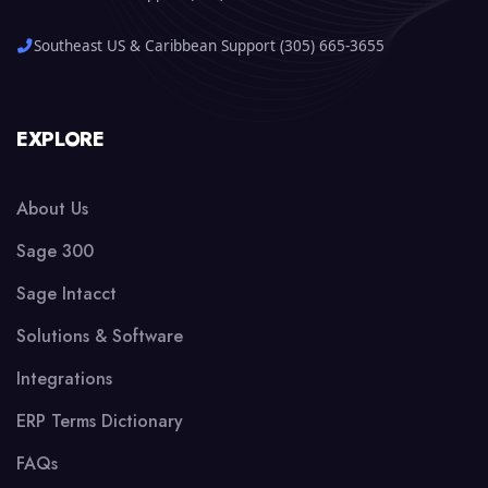
Southeast US & Caribbean Support (305) 665-3655
EXPLORE
About Us
Sage 300
Sage Intacct
Solutions & Software
Integrations
ERP Terms Dictionary
FAQs