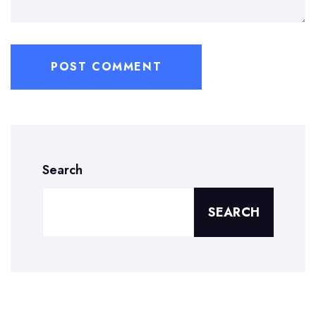
Search
SEARCH