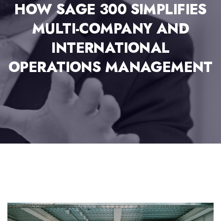
HOW SAGE 300 SIMPLIFIES
MULTI-COMPANY AND
INTERNATIONAL
OPERATIONS MANAGEMENT