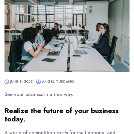
JUNE 8, 2025
ANGEL TUSCANO
See your business in a new way.
Realize the future of your business
today.
A world of competition exists for multinational and