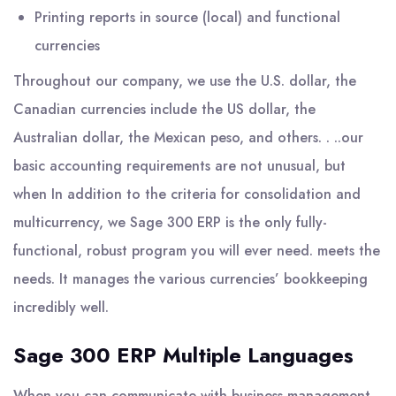
Printing reports in source (local) and functional
currencies
Throughout our company, we use the U.S. dollar, the
Canadian currencies include the US dollar, the
Australian dollar, the Mexican peso, and others. . ..our
basic accounting requirements are not unusual, but
when In addition to the criteria for consolidation and
multicurrency, we Sage 300 ERP is the only fully-
functional, robust program you will ever need. meets the
needs. It manages the various currencies’ bookkeeping
incredibly well.
Sage 300 ERP Multiple Languages
When you can communicate with business management