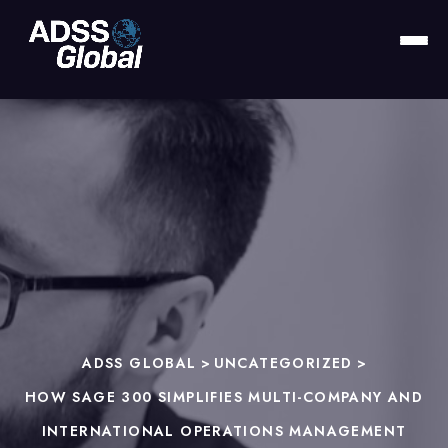
ADSS GLOBAL
>
UNCATEGORIZED
>
HOW SAGE 300 SIMPLIFIES MULTI-COMPANY AND
INTERNATIONAL OPERATIONS MANAGEMENT