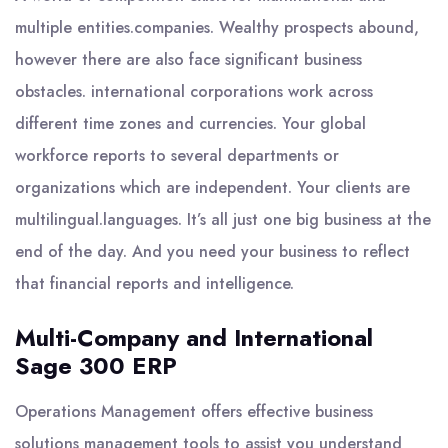
multiple entities.companies. Wealthy prospects abound,
however there are also face significant business
obstacles. international corporations work across
different time zones and currencies. Your global
workforce reports to several departments or
organizations which are independent. Your clients are
multilingual.languages. It’s all just one big business at the
end of the day. And you need your business to reflect
that financial reports and intelligence.
Multi-Company and International
Sage 300 ERP
Operations Management offers effective business
solutions management tools to assist you understand