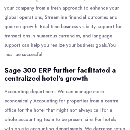
your company from a fresh approach to enhance your
global operations, Streamline financial outcomes and
quicken growth. Real-time business visibility, support for
transactions in numerous currencies, and language
support can help you realize your business goals.You
must be successful.
Sage 300 ERP further facilitated a
centralized hotel’s growth
Accounting department. We can manage more
economically Accounting for properties from a central
office for the hotel that might not always call for a
whole accounting team to be present site. For hotels
with on-site accounting departments, We decrease setup