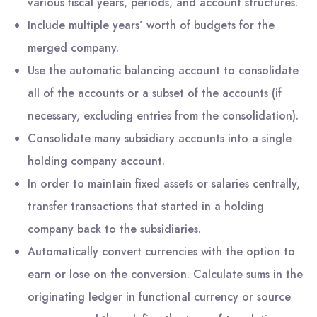
various fiscal years, periods, and account structures.
Include multiple years’ worth of budgets for the
merged company.
Use the automatic balancing account to consolidate
all of the accounts or a subset of the accounts (if
necessary, excluding entries from the consolidation).
Consolidate many subsidiary accounts into a single
holding company account.
In order to maintain fixed assets or salaries centrally,
transfer transactions that started in a holding
company back to the subsidiaries.
Automatically convert currencies with the option to
earn or lose on the conversion. Calculate sums in the
originating ledger in functional currency or source