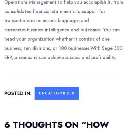
Operations Management to help you accomplish it, from
consolidated financial statements to support for
transactions in numerous languages and
currencies.business intelligence and outcomes. You can
head your organization whether it consists of one
business, ten divisions, or 100 businesses.With Sage 300
ERP, a company can achieve success and profitability.
POSTED IN:
UNCATEGORIZED
6 THOUGHTS ON “
HOW