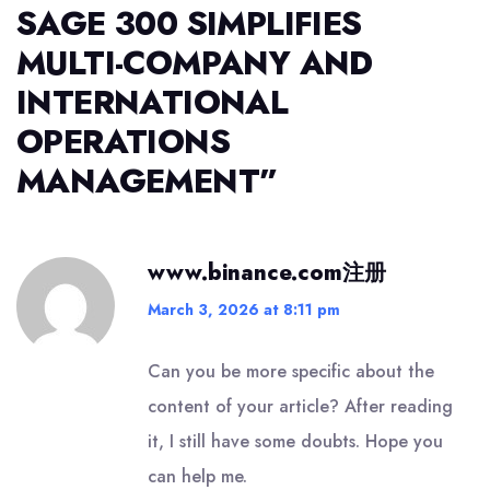
SAGE 300 SIMPLIFIES
MULTI-COMPANY AND
INTERNATIONAL
OPERATIONS
MANAGEMENT
”
www.binance.com注册
March 3, 2026 at 8:11 pm
Can you be more specific about the
content of your article? After reading
it, I still have some doubts. Hope you
can help me.