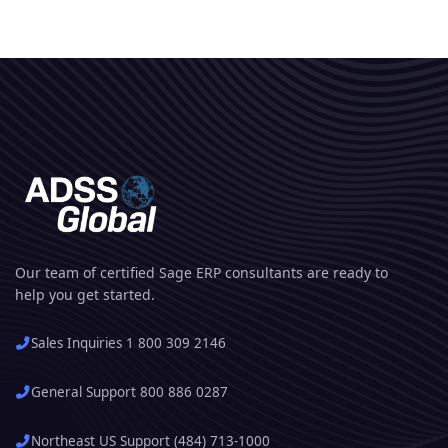
Our team of certified Sage ERP consultants are ready to
help you get started.
Sales Inquiries 1 800 309 2146
General Support 800 886 0287
Northeast US Support (484) 713-1000