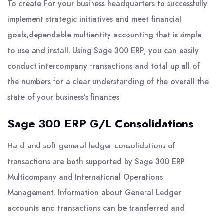
To create For your business headquarters to successfully
implement strategic initiatives and meet financial
goals,dependable multientity accounting that is simple
to use and install. Using Sage 300 ERP, you can easily
conduct intercompany transactions and total up all of
the numbers for a clear understanding of the overall the
state of your business’s finances
Sage 300 ERP G/L Consolidations
Hard and soft general ledger consolidations of
transactions are both supported by Sage 300 ERP
Multicompany and International Operations
Management. Information about General Ledger
accounts and transactions can be transferred and