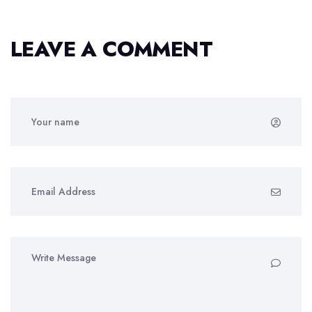
LEAVE A COMMENT