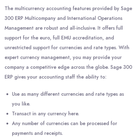
The multicurrency accounting features provided by Sage
300 ERP Multicompany and International Operations
Management are robust and all-inclusive. It offers full
support for the euro, full EMU accreditation, and
unrestricted support for currencies and rate types. With
expert currency management, you may provide your
company a competitive edge across the globe. Sage 300
ERP gives your accounting staff the ability to:
Use as many different currencies and rate types as
you like.
Transact in any currency here.
Any number of currencies can be processed for
payments and receipts.