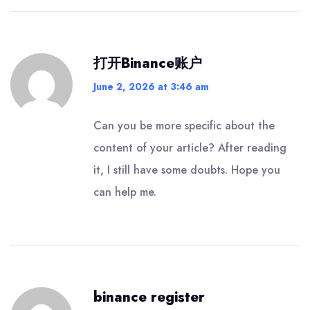
打开Binance账户
June 2, 2026 at 3:46 am
Can you be more specific about the
content of your article? After reading
it, I still have some doubts. Hope you
can help me.
binance register