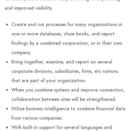
and improved visibility
Create and run processes for many organizations in
one or more databases, close books, and report
findings by a combined corporation, or in their own
company.
Bring together, examine, and report on several
corporate divisions, subsidiaries, firms, etc nations
that are part of your organization.
When you combine systems and improve connection,
collaboration between sites will be strengthened.
Utilize business intelligence to combine financial data
from various companies.
With built-in support for several languages and