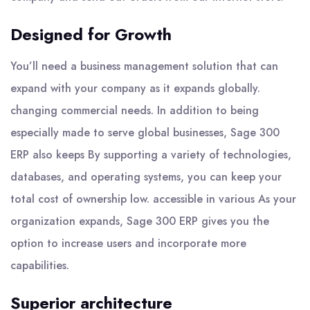
Designed for Growth
You’ll need a business management solution that can
expand with your company as it expands globally.
changing commercial needs. In addition to being
especially made to serve global businesses, Sage 300
ERP also keeps By supporting a variety of technologies,
databases, and operating systems, you can keep your
total cost of ownership low. accessible in various As your
organization expands, Sage 300 ERP gives you the
option to increase users and incorporate more
capabilities.
Superior architecture