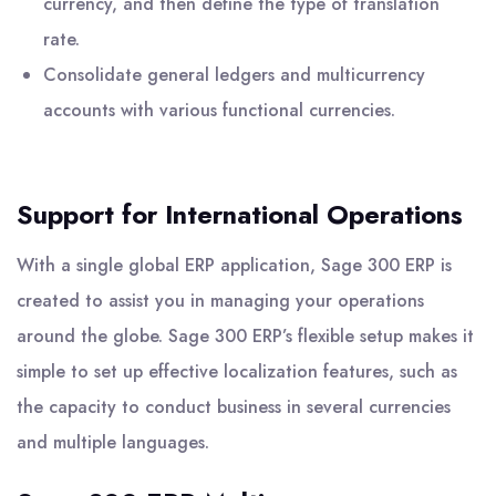
currency, and then define the type of translation
rate.
Consolidate general ledgers and multicurrency
accounts with various functional currencies.
Support for International Operations
With a single global ERP application, Sage 300 ERP is
created to assist you in managing your operations
around the globe. Sage 300 ERP’s flexible setup makes it
simple to set up effective localization features, such as
the capacity to conduct business in several currencies
and multiple languages.