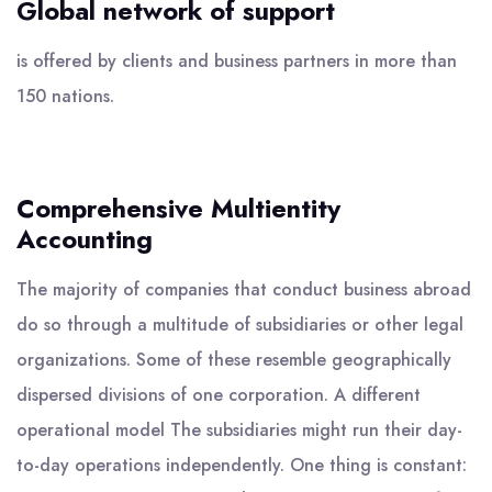
Global network of support
is offered by clients and business partners in more than
150 nations.
Comprehensive Multientity
Accounting
The majority of companies that conduct business abroad
do so through a multitude of subsidiaries or other legal
organizations. Some of these resemble geographically
dispersed divisions of one corporation. A different
operational model The subsidiaries might run their day-
to-day operations independently. One thing is constant: