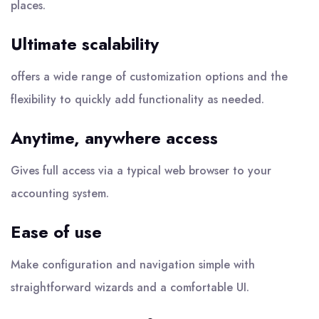
places.
Ultimate scalability
offers a wide range of customization options and the
flexibility to quickly add functionality as needed.
Anytime, anywhere access
Gives full access via a typical web browser to your
accounting system.
Ease of use
Make configuration and navigation simple with
straightforward wizards and a comfortable UI.