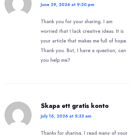
June 29, 2026 at 9:20 pm
Thank you for your sharing. I am
worried that I lack creative ideas. It is
your article that makes me full of hope.
Thank you. But, I have a question, can
you help me?
Skapa ett gratis konto
July 16, 2026 at 5:32 am
Thanks for sharing. I read many of your