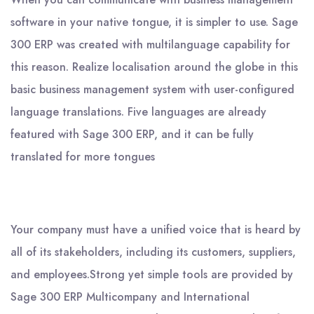
software in your native tongue, it is simpler to use. Sage
300 ERP was created with multilanguage capability for
this reason. Realize localisation around the globe in this
basic business management system with user-configured
language translations. Five languages are already
featured with Sage 300 ERP, and it can be fully
translated for more tongues
Your company must have a unified voice that is heard by
all of its stakeholders, including its customers, suppliers,
and employees.Strong yet simple tools are provided by
Sage 300 ERP Multicompany and International