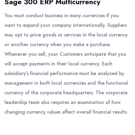
Sage 300 ERP Multicurrency
You must conduct business in many currencies if you
want to expand your company internationally. Suppliers
may opt to price goods or services in the local currency
or another currency when you make a purchase.
Whenever you sell, your Customers anticipate that you
will accept payments in their local currency. Each
subsidiary’s financial performance must be analyzed by
management in both local currencies and the functional
currency of the corporate headquarters. The corporate
leadership team also requires an examination of how
changing currency values affect overall financial results.