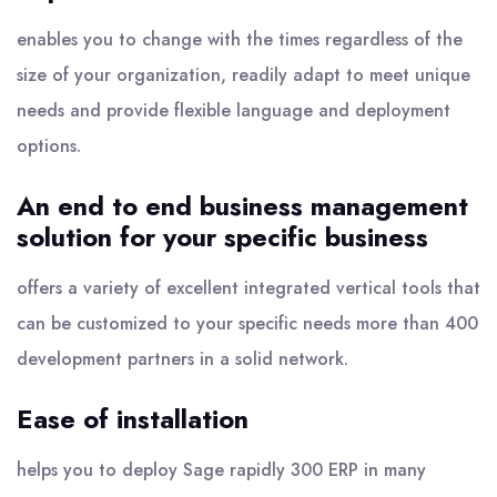
enables you to change with the times regardless of the
size of your organization, readily adapt to meet unique
needs and provide flexible language and deployment
options.
An end to end business management
solution for your specific business
offers a variety of excellent integrated vertical tools that
can be customized to your specific needs more than 400
development partners in a solid network.
Ease of installation
helps you to deploy Sage rapidly 300 ERP in many