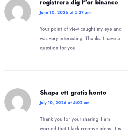
registrera dig f"or binance
June 10, 2026 at 5:27 am
Your point of view caught my eye and
was very interesting. Thanks. I have a
question for you.
Skapa ett gratis konto
July 10, 2026 at 5:02 am
Thank you for your sharing. I am
worried that I lack creative ideas. It is