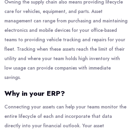
Owning the supply chain also means providing lifecycle
care for vehicles, equipment, and parts. Asset
management can range from purchasing and maintaining
electronics and mobile devices for your office-based
teams to providing vehicle tracking and repairs for your
fleet. Tracking when these assets reach the limit of their
utility and where your team holds high inventory with
low usage can provide companies with immediate
savings.
Why in your ERP?
Connecting your assets can help your teams monitor the
entire lifecycle of each and incorporate that data
directly into your financial outlook. Your asset