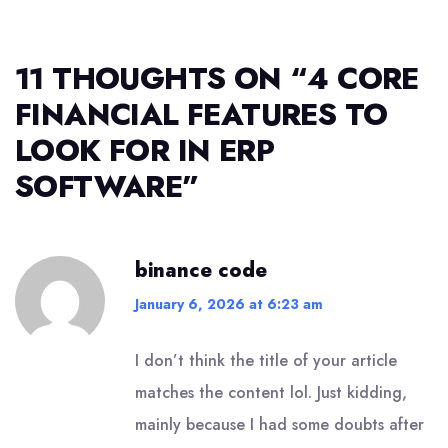
11 THOUGHTS ON “
4 CORE
FINANCIAL FEATURES TO
LOOK FOR IN ERP
SOFTWARE
”
binance code
January 6, 2026 at 6:23 am
I don’t think the title of your article
matches the content lol. Just kidding,
mainly because I had some doubts after