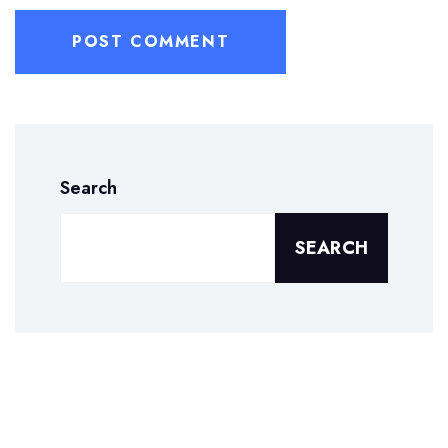
Search
SEARCH