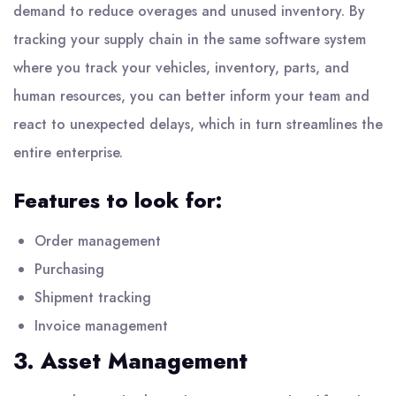
demand to reduce overages and unused inventory. By
tracking your supply chain in the same software system
where you track your vehicles, inventory, parts, and
human resources, you can better inform your team and
react to unexpected delays, which in turn streamlines the
entire enterprise.
Features to look for:
Order management
Purchasing
Shipment tracking
Invoice management
3. Asset Management