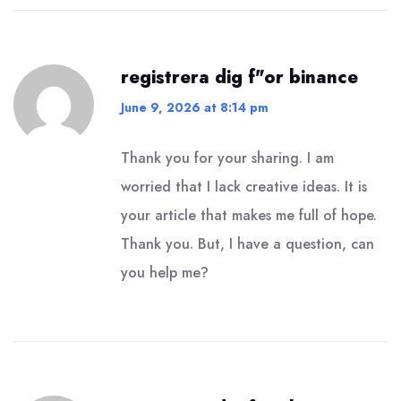
registrera dig f"or binance
June 9, 2026 at 8:14 pm
Thank you for your sharing. I am
worried that I lack creative ideas. It is
your article that makes me full of hope.
Thank you. But, I have a question, can
you help me?