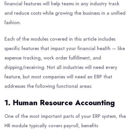
financial features will help teams in any industry track
and reduce costs while growing the business in a unified
fashion.
Each of the modules covered in this article includes
specific features that impact your financial health — like
expense tracking, work order fulfillment, and
shipping/receiving. Not all industries will need every
feature, but most companies will need an ERP that
addresses the following functional areas:
1. Human Resource Accounting
One of the most important parts of your ERP system, the
HR module typically covers payroll, benefits