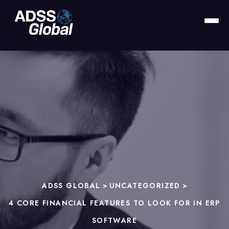
ADSS GLOBAL
>
UNCATEGORIZED
>
4 CORE FINANCIAL FEATURES TO LOOK FOR IN ERP
SOFTWARE