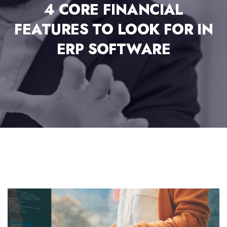
4 CORE FINANCIAL
FEATURES TO LOOK FOR IN
ERP SOFTWARE