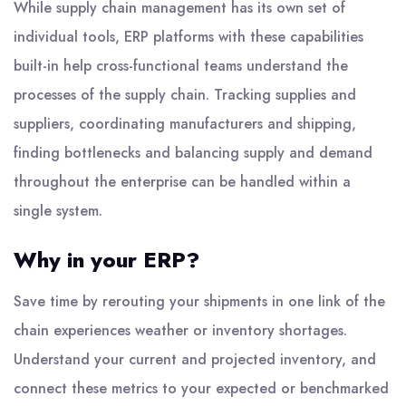
While supply chain management has its own set of
individual tools, ERP platforms with these capabilities
built-in help cross-functional teams understand the
processes of the supply chain. Tracking supplies and
suppliers, coordinating manufacturers and shipping,
finding bottlenecks and balancing supply and demand
throughout the enterprise can be handled within a
single system.
Why in your ERP?
Save time by rerouting your shipments in one link of the
chain experiences weather or inventory shortages.
Understand your current and projected inventory, and
connect these metrics to your expected or benchmarked