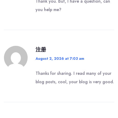
Thank you. But, I have a question, can
you help me?
注册
August 2, 2026 at 7:03 am
Thanks for sharing. I read many of your
blog posts, cool, your blog is very good.