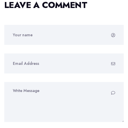
LEAVE A COMMENT