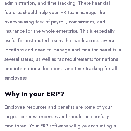
administration, and time tracking. These financial
features should help your HR team manage the
overwhelming task of payroll, commissions, and
insurance for the whole enterprise. This is especially
useful for distributed teams that work across several
locations and need to manage and monitor benefits in
several states, as well as tax requirements for national
and international locations, and time tracking for all
employees.
Why in your ERP?
Employee resources and benefits are some of your
largest business expenses and should be carefully
monitored. Your
ERP software
will give accounting a