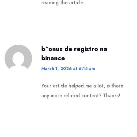
reading the article.
b^onus de registro na
binance
March 1, 2026 at 6:14 am
Your article helped me a lot, is there
any more related content? Thanks!