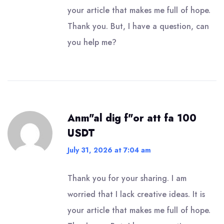
your article that makes me full of hope.
Thank you. But, I have a question, can
you help me?
Anm"al dig f"or att fa 100
USDT
July 31, 2026 at 7:04 am
Thank you for your sharing. I am
worried that I lack creative ideas. It is
your article that makes me full of hope.