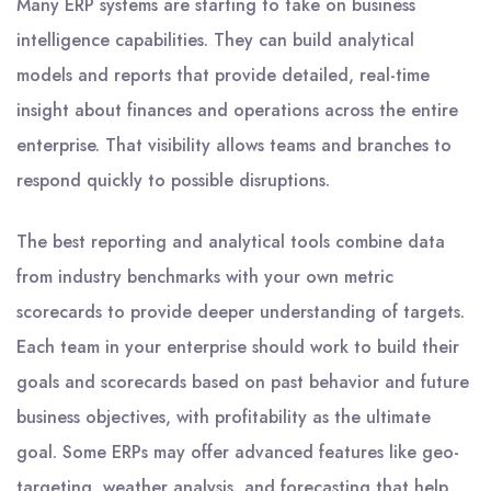
Many ERP systems are starting to take on business
intelligence capabilities. They can build analytical
models and reports that provide detailed, real-time
insight about finances and operations across the entire
enterprise. That visibility allows teams and branches to
respond quickly to possible disruptions.
The best reporting and analytical tools combine data
from industry benchmarks with your own metric
scorecards to provide deeper understanding of targets.
Each team in your enterprise should work to build their
goals and scorecards based on past behavior and future
business objectives, with profitability as the ultimate
goal. Some ERPs may offer advanced features like geo-
targeting, weather analysis, and forecasting that help