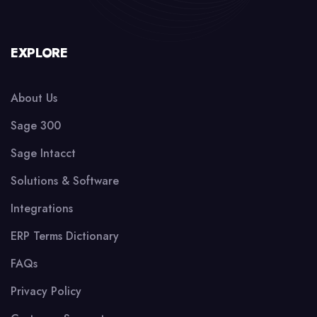
EXPLORE
About Us
Sage 300
Sage Intacct
Solutions & Software
Integrations
ERP Terms Dictionary
FAQs
Privacy Policy