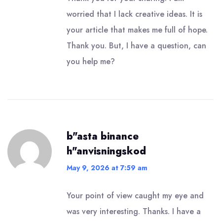
worried that I lack creative ideas. It is
your article that makes me full of hope.
Thank you. But, I have a question, can
you help me?
b"asta binance
h"anvisningskod
May 9, 2026 at 7:59 am
Your point of view caught my eye and
was very interesting. Thanks. I have a