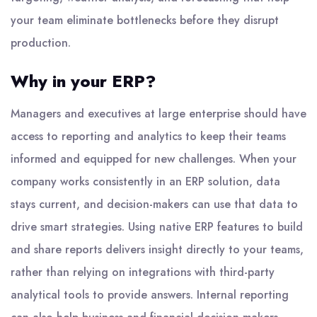
your team eliminate bottlenecks before they disrupt
production.
Why in your ERP?
Managers and executives at large enterprise should have
access to reporting and analytics to keep their teams
informed and equipped for new challenges. When your
company works consistently in an ERP solution, data
stays current, and decision-makers can use that data to
drive smart strategies. Using native ERP features to build
and share reports delivers insight directly to your teams,
rather than relying on integrations with third-party
analytical tools to provide answers. Internal reporting