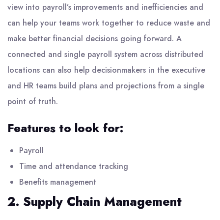
view into payroll’s improvements and inefficiencies and
can help your teams work together to reduce waste and
make better financial decisions going forward. A
connected and single payroll system across distributed
locations can also help decisionmakers in the executive
and HR teams build plans and projections from a single
point of truth.
Features to look for:
Payroll
Time and attendance tracking
Benefits management
2. Supply Chain Management