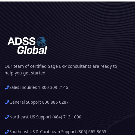
Our team of certified Sage ERP consultants are ready to
help you get started.
Sales Inquiries 1 800 309 2146
General Support 800 886 0287
Northeast US Support (484) 713-1000
Southeast US & Caribbean Support (305) 665-3655