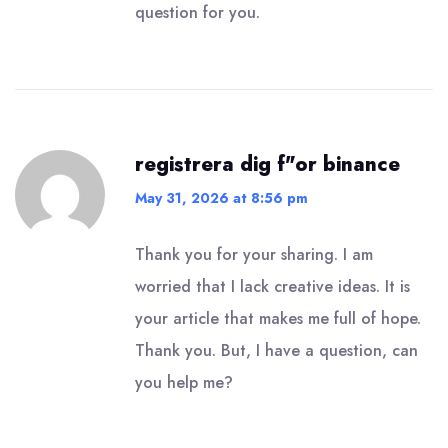
question for you.
registrera dig f"or binance
May 31, 2026 at 8:56 pm
Thank you for your sharing. I am
worried that I lack creative ideas. It is
your article that makes me full of hope.
Thank you. But, I have a question, can
you help me?