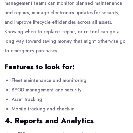
management teams can monitor planned maintenance
and repairs, manage electronics updates for security,
and improve lifecycle efficiencies across all assets.
Knowing when to replace, repair, or re-tool can go a
long way toward saving money that might otherwise go
to emergency purchases.
Features to look for:
Fleet maintenance and monitoring
BYOD management and security
Asset tracking
Mobile tracking and check-in
4. Reports and Analytics