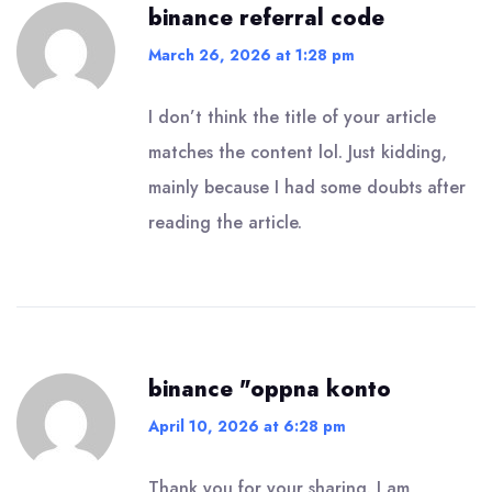
binance referral code
March 26, 2026 at 1:28 pm
I don’t think the title of your article
matches the content lol. Just kidding,
mainly because I had some doubts after
reading the article.
binance "oppna konto
April 10, 2026 at 6:28 pm
Thank you for your sharing. I am