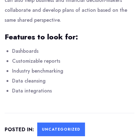
can also help business and financial decision-makers
collaborate and develop plans of action based on the
same shared perspective.
Features to look for:
Dashboards
Customizable reports
Industry benchmarking
Data cleansing
Data integrations
POSTED IN:
UNCATEGORIZED