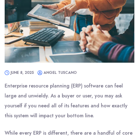
JUNE 8, 2025
ANGEL TUSCANO
Enterprise resource planning (ERP) software can feel
large and unwieldy. As a buyer or user, you may ask
yourself if you need all of its features and how exactly
this system will impact your bottom line.
While every ERP is different, there are a handful of core