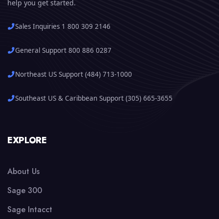
help you get started.
Sales Inquiries 1 800 309 2146
General Support 800 886 0287
Northeast US Support (484) 713-1000
Southeast US & Caribbean Support (305) 665-3655
EXPLORE
About Us
Sage 300
Sage Intacct