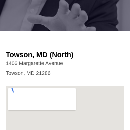
Towson, MD (North)
1406 Margarette Avenue
Towson, MD 21286