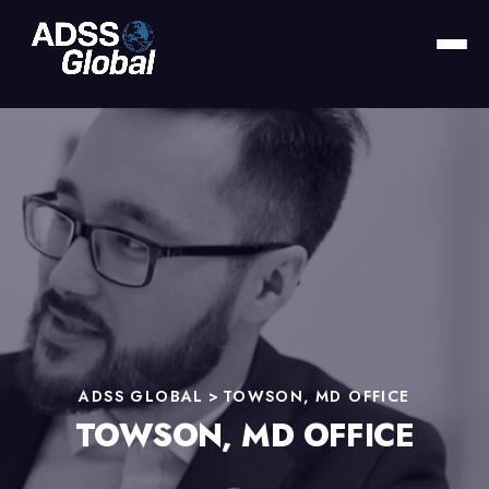
ADSS GLOBAL
>
TOWSON, MD OFFICE
TOWSON, MD OFFICE