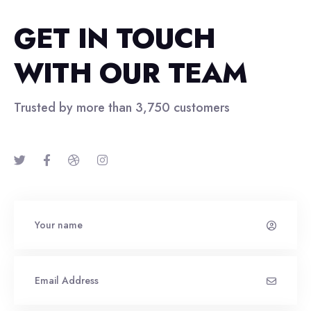
GET IN TOUCH
WITH OUR TEAM
Trusted by more than 3,750 customers