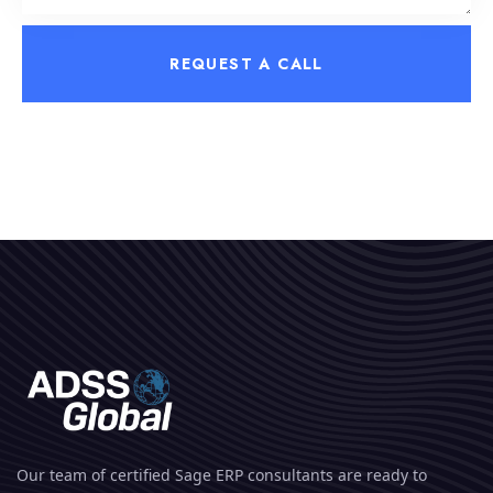
REQUEST A CALL
Our team of certified Sage ERP consultants are ready to