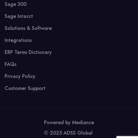
Sage 300
Sage Intacct
Solutions & Software
Integrations
ERP Terms Dictionary
FAQs
Privacy Policy
Customer Support
Powered by
Mediance
© 2025 ADSS Global