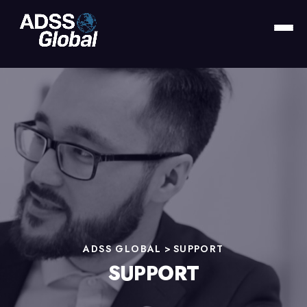
ADSS GLOBAL
>
SUPPORT
SUPPORT