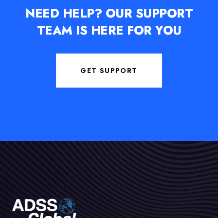
NEED HELP?
OUR SUPPORT
TEAM IS HERE FOR YOU
GET SUPPORT