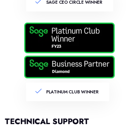
SAGE CEO CIRCLE WINNER
PLATINUM CLUB WINNER
TECHNICAL SUPPORT