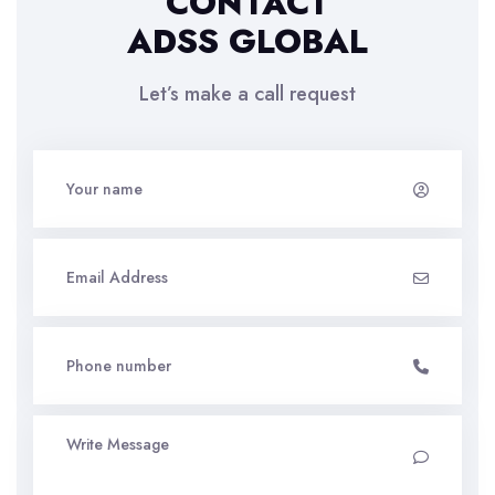
CONTACT
ADSS GLOBAL
Let’s make a call request