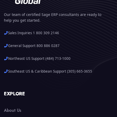
Our team of certified Sage ERP consultants are ready to
help you get started.
Sales Inquiries 1 800 309 2146
General Support 800 886 0287
Northeast US Support (484) 713-1000
Southeast US & Caribbean Support (305) 665-3655
EXPLORE
About Us