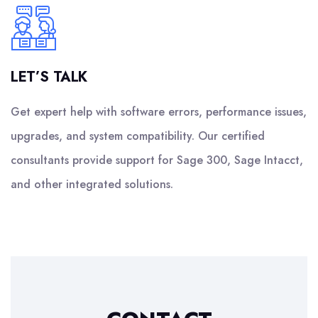
LET’S TALK
Get expert help with software errors, performance issues,
upgrades, and system compatibility. Our certified
consultants provide support for Sage 300, Sage Intacct,
and other integrated solutions.