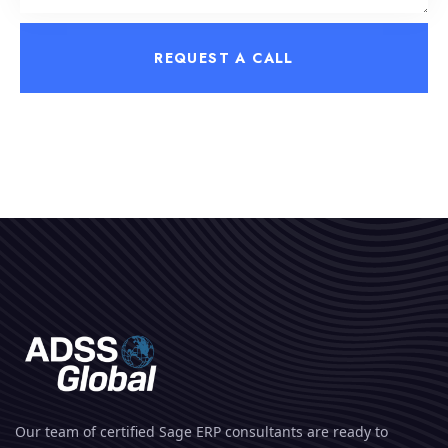
REQUEST A CALL
Our team of certified Sage ERP consultants are ready to