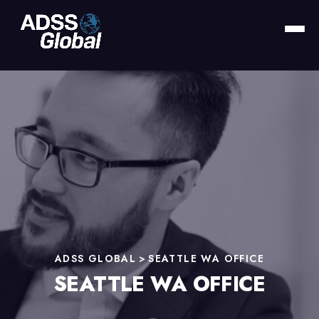
ADSS GLOBAL
>
SEATTLE WA OFFICE
SEATTLE WA OFFICE