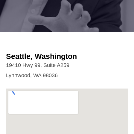
Seattle, Washington
19410 Hwy 99, Suite A259
Lynnwood, WA 98036