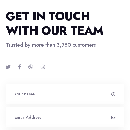
GET IN TOUCH
WITH OUR TEAM
Trusted by more than 3,750 customers