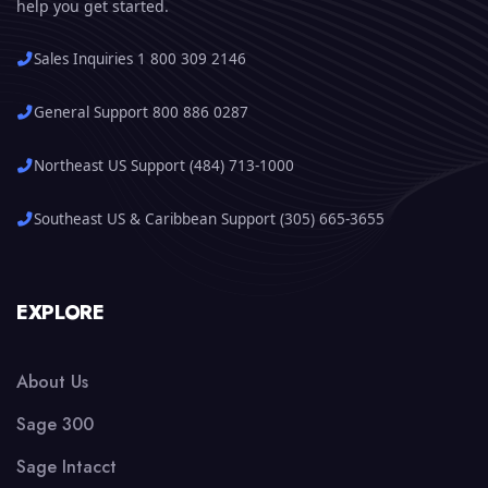
help you get started.
Sales Inquiries 1 800 309 2146
General Support 800 886 0287
Northeast US Support (484) 713-1000
Southeast US & Caribbean Support (305) 665-3655
EXPLORE
About Us
Sage 300
Sage Intacct