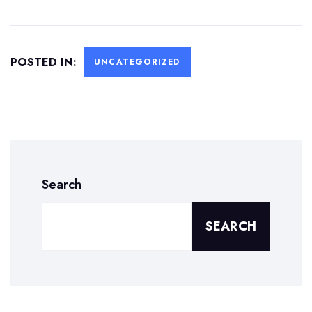
POSTED IN:
UNCATEGORIZED
Search
SEARCH