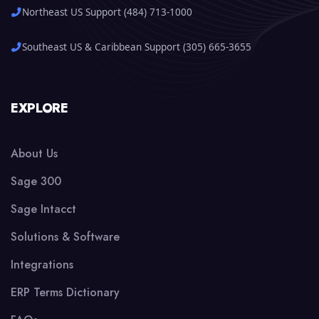
Northeast US Support (484) 713-1000
Southeast US & Caribbean Support (305) 665-3655
EXPLORE
About Us
Sage 300
Sage Intacct
Solutions & Software
Integrations
ERP Terms Dictionary