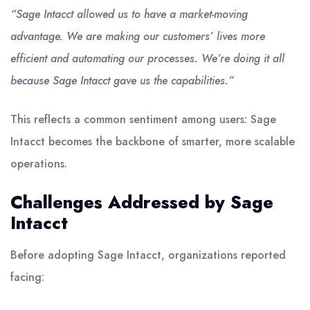
“Sage Intacct allowed us to have a market-moving
advantage. We are making our customers’ lives more
efficient and automating our processes. We’re doing it all
because Sage Intacct gave us the capabilities.”
This reflects a common sentiment among users: Sage
Intacct becomes the backbone of smarter, more scalable
operations.
Challenges Addressed by Sage
Intacct
Before adopting Sage Intacct, organizations reported
facing: