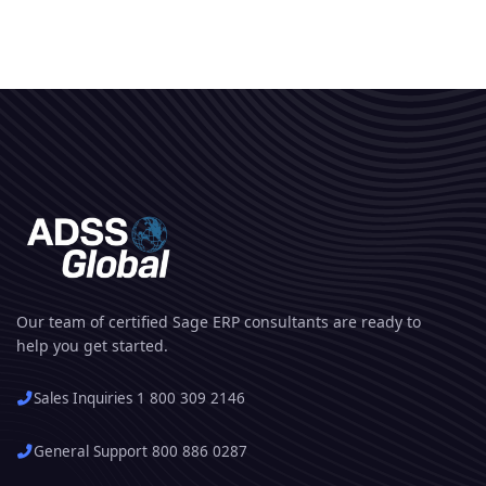
Our team of certified Sage ERP consultants are ready to
help you get started.
Sales Inquiries 1 800 309 2146
General Support 800 886 0287