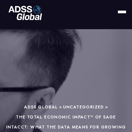
ADSS GLOBAL
>
UNCATEGORIZED
>
THE TOTAL ECONOMIC IMPACT™ OF SAGE
INTACCT: WHAT THE DATA MEANS FOR GROWING