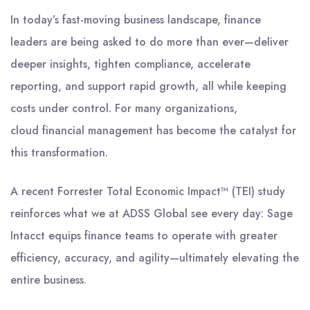
In today’s fast-moving business landscape, finance
leaders are being asked to do more than ever—deliver
deeper insights, tighten compliance, accelerate
reporting, and support rapid growth, all while keeping
costs under control. For many organizations,
cloud financial management has become the catalyst for
this transformation.
A recent Forrester Total Economic Impact™ (TEI) study
reinforces what we at ADSS Global see every day: Sage
Intacct equips finance teams to operate with greater
efficiency, accuracy, and agility—ultimately elevating the
entire business.