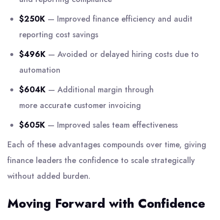
$250K
— Improved finance efficiency and audit
reporting cost savings
$496K
— Avoided or delayed hiring costs due to
automation
$604K
— Additional margin through
more accurate customer invoicing
$605K
— Improved sales team effectiveness
Each of these advantages compounds over time, giving
finance leaders the confidence to scale strategically
without added burden.
Moving Forward with Confidence