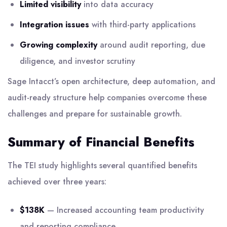
Limited visibility
into data accuracy
Integration issues
with third-party applications
Growing complexity
around audit reporting, due
diligence, and investor scrutiny
Sage Intacct’s open architecture, deep automation, and
audit-ready structure help companies overcome these
challenges and prepare for sustainable growth.
Summary of Financial Benefits
The TEI study highlights several quantified benefits
achieved over three years:
$138K
— Increased accounting team productivity
and reporting compliance