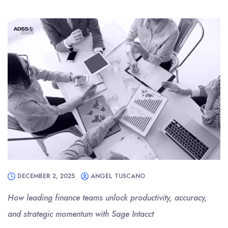
DECEMBER 2, 2025
ANGEL TUSCANO
How leading finance teams unlock productivity, accuracy,
and strategic momentum with Sage Intacct