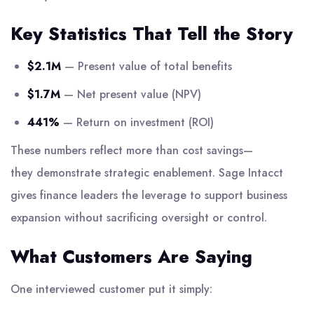
Key Statistics That Tell the Story
$2.1M
— Present value of total benefits
$1.7M
— Net present value (NPV)
441%
— Return on investment (ROI)
These numbers reflect more than cost savings—
they demonstrate strategic enablement. Sage Intacct
gives finance leaders the leverage to support business
expansion without sacrificing oversight or control.
What Customers Are Saying
One interviewed customer put it simply: