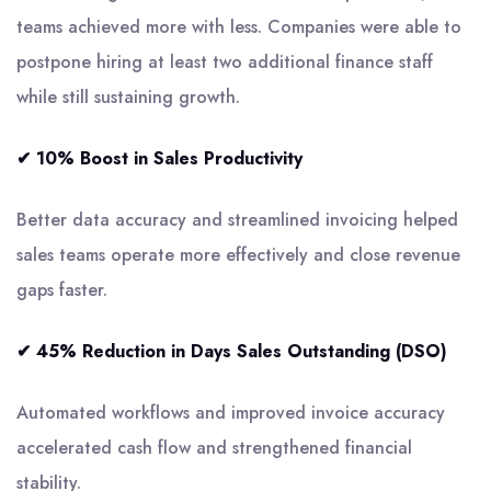
teams achieved more with less. Companies were able to
postpone hiring at least two additional finance staff
while still sustaining growth.
✔ 10% Boost in Sales Productivity
Better data accuracy and streamlined invoicing helped
sales teams operate more effectively and close revenue
gaps faster.
✔ 45% Reduction in Days Sales Outstanding (DSO)
Automated workflows and improved invoice accuracy
accelerated cash flow and strengthened financial
stability.