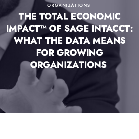
ORGANIZATIONS
THE TOTAL ECONOMIC
IMPACT™ OF SAGE INTACCT:
WHAT THE DATA MEANS
FOR GROWING
ORGANIZATIONS