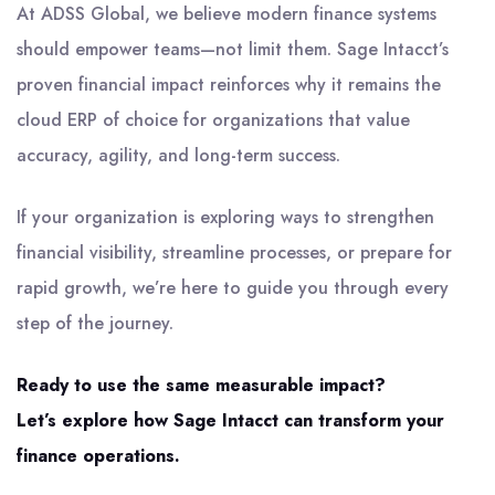
At ADSS Global, we believe modern finance systems
should empower teams—not limit them. Sage Intacct’s
proven financial impact reinforces why it remains the
cloud ERP of choice for organizations that value
accuracy, agility, and long-term success.
If your organization is exploring ways to strengthen
financial visibility, streamline processes, or prepare for
rapid growth, we’re here to guide you through every
step of the journey.
Ready to use the same measurable impact?
Let’s explore how Sage Intacct can transform your
finance operations.