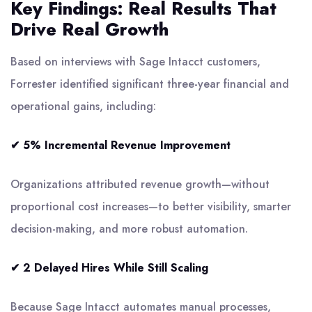
Key Findings: Real Results That
Drive Real Growth
Based on interviews with Sage Intacct customers,
Forrester identified significant three-year financial and
operational gains, including:
✔ 5% Incremental Revenue Improvement
Organizations attributed revenue growth—without
proportional cost increases—to better visibility, smarter
decision-making, and more robust automation.
✔ 2 Delayed Hires While Still Scaling
Because Sage Intacct automates manual processes,