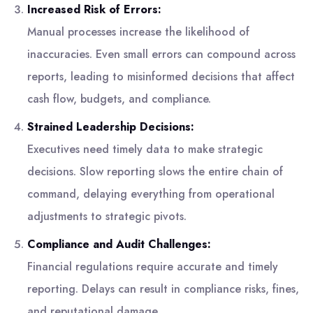
Increased Risk of Errors:
Manual processes increase the likelihood of
inaccuracies. Even small errors can compound across
reports, leading to misinformed decisions that affect
cash flow, budgets, and compliance.
Strained Leadership Decisions:
Executives need timely data to make strategic
decisions. Slow reporting slows the entire chain of
command, delaying everything from operational
adjustments to strategic pivots.
Compliance and Audit Challenges:
Financial regulations require accurate and timely
reporting. Delays can result in compliance risks, fines,
and reputational damage.