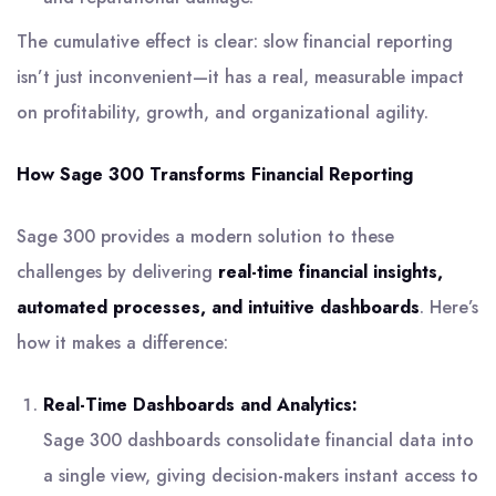
The cumulative effect is clear: slow financial reporting
isn’t just inconvenient—it has a real, measurable impact
on profitability, growth, and organizational agility.
How Sage 300 Transforms Financial Reporting
Sage 300 provides a modern solution to these
challenges by delivering
real-time financial insights,
automated processes, and intuitive dashboards
. Here’s
how it makes a difference:
Real-Time Dashboards and Analytics:
Sage 300 dashboards consolidate financial data into
a single view, giving decision-makers instant access to