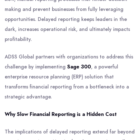
making and prevent businesses from fully leveraging
opportunities. Delayed reporting keeps leaders in the
dark, increases operational risk, and ultimately impacts
profitability.
ADSS Global partners with organizations to address this
challenge by implementing
Sage 300
, a powerful
enterprise resource planning (ERP) solution that
transforms financial reporting from a bottleneck into a
strategic advantage.
Why Slow Financial Reporting is a Hidden Cost
The implications of delayed reporting extend far beyond