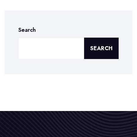
Search
SEARCH