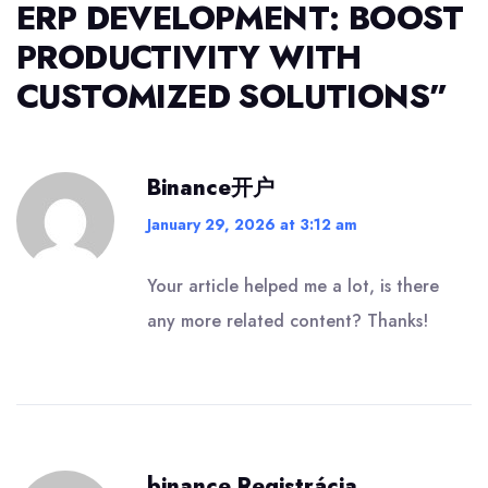
ERP DEVELOPMENT: BOOST
PRODUCTIVITY WITH
CUSTOMIZED SOLUTIONS
”
Binance开户
January 29, 2026 at 3:12 am
Your article helped me a lot, is there
any more related content? Thanks!
binance Registrácia