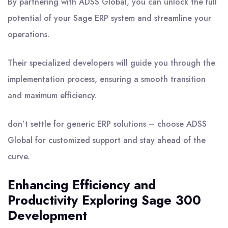
By partnering with ADSS Global, you can unlock the full
potential of your Sage ERP system and streamline your
operations.
Their specialized developers will guide you through the
implementation process, ensuring a smooth transition
and maximum efficiency.
don’t settle for generic ERP solutions – choose ADSS
Global for customized support and stay ahead of the
curve.
Enhancing Efficiency and
Productivity Exploring Sage 300
Development