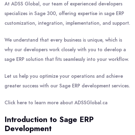
At ADSS Global, our team of experienced developers
specializes in Sage 300, offering expertise in sage ERP
customization, integration, implementation, and support.
We understand that every business is unique, which is
why our developers work closely with you to develop a
sage ERP solution that fits seamlessly into your workflow.
Let us help you optimize your operations and achieve
greater success with our Sage ERP development services.
Click here to learn more about ADSSGlobal.ca
Introduction to Sage ERP
Development