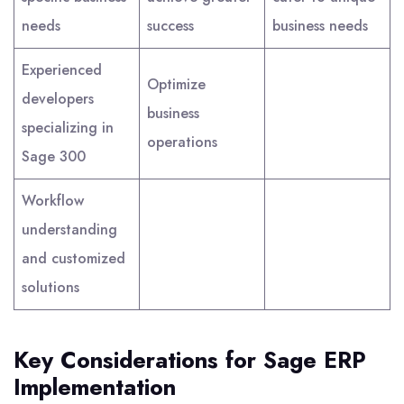
needs
success
business needs
Experienced
Optimize
developers
business
specializing in
operations
Sage 300
Workflow
understanding
and customized
solutions
Key Considerations for Sage ERP
Implementation