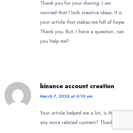
Thank you for your sharing. I am
worried that I lack creative ideas. It is
your article that makes me full of hope.
Thank you. But, I have a question, can
you help me?
binance account creation
March 7, 2026 at 6:10 am
Your article helped me a lot, is there
any more related content? Thanks!