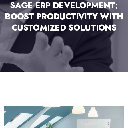
SAGE ERP DEVELOPMENT:
BOOST PRODUCTIVITY WITH
CUSTOMIZED SOLUTIONS