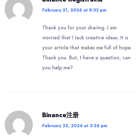
February 21, 2026 at 8:32 pm
Thank you for your sharing. I am
worried that I lack creative ideas. It is
your article that makes me full of hope.
Thank you. But, I have a question, can
you help me?
Binance注册
February 25, 2026 at 3:26 pm