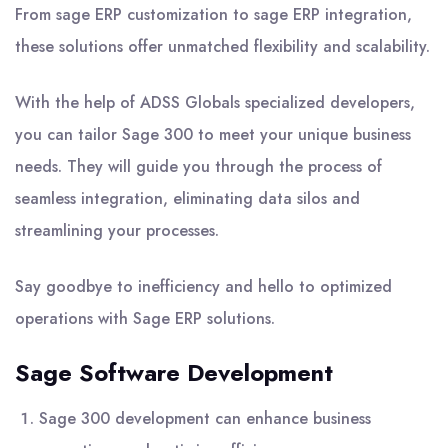
From sage ERP customization to sage ERP integration,
these solutions offer unmatched flexibility and scalability.
With the help of ADSS Globals specialized developers,
you can tailor Sage 300 to meet your unique business
needs. They will guide you through the process of
seamless integration, eliminating data silos and
streamlining your processes.
Say goodbye to inefficiency and hello to optimized
operations with Sage ERP solutions.
Sage Software Development
Sage 300 development can enhance business