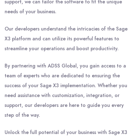
support, we can tailor the software to fit the unique
needs of your business.
Our developers understand the intricacies of the Sage
X3 platform and can utilize its powerful features to
streamline your operations and boost productivity.
By partnering with ADSS Global, you gain access to a
team of experts who are dedicated to ensuring the
success of your Sage X3 implementation. Whether you
need assistance with customization, integration, or
support, our developers are here to guide you every
step of the way.
Unlock the full potential of your business with Sage X3