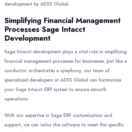
development by ADSS Global.
Simplifying Financial Management
Processes Sage Intacct
Development
Sage Intacct development plays a vital role in simplifying
financial management processes for businesses. Just like a
conductor orchestrates a symphony, our team of
specialized developers at ADSS Global can harmonize
your Sage Intacct ERP system to ensure smooth
operations.
With our expertise in Sage ERP customization and
support, we can tailor the software to meet the specific