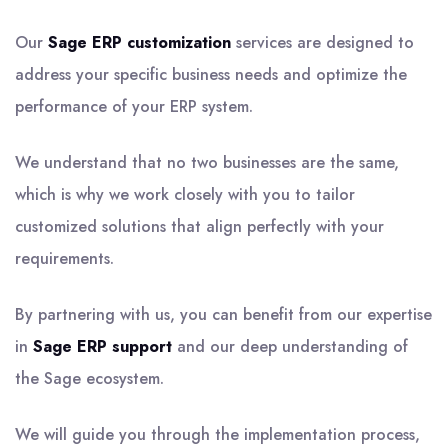
Our
Sage ERP customization
services are designed to
address your specific business needs and optimize the
performance of your ERP system.
We understand that no two businesses are the same,
which is why we work closely with you to tailor
customized solutions that align perfectly with your
requirements.
By partnering with us, you can benefit from our expertise
in
Sage ERP support
and our deep understanding of
the Sage ecosystem.
We will guide you through the implementation process,