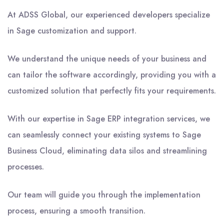
At ADSS Global, our experienced developers specialize
in Sage customization and support.
We understand the unique needs of your business and
can tailor the software accordingly, providing you with a
customized solution that perfectly fits your requirements.
With our expertise in Sage ERP integration services, we
can seamlessly connect your existing systems to Sage
Business Cloud, eliminating data silos and streamlining
processes.
Our team will guide you through the implementation
process, ensuring a smooth transition.