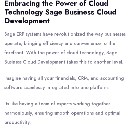
Embracing the Power of Cloud
Technology Sage Business Cloud
Development
Sage ERP systems have revolutionized the way businesses
operate, bringing efficiency and convenience to the
forefront. With the power of cloud technology, Sage
Business Cloud Development takes this to another level.
Imagine having all your financials, CRM, and accounting
software seamlessly integrated into one platform.
Its like having a team of experts working together
harmoniously, ensuring smooth operations and optimal
productivity.