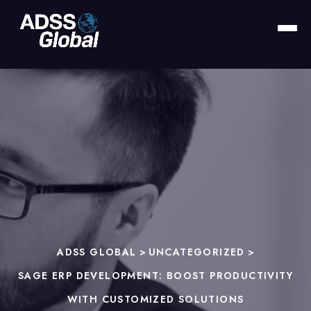
ADSS GLOBAL
>
UNCATEGORIZED
>
SAGE ERP DEVELOPMENT: BOOST PRODUCTIVITY
WITH CUSTOMIZED SOLUTIONS