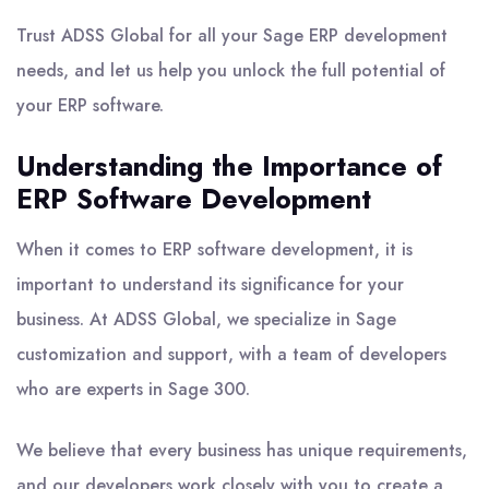
Trust ADSS Global for all your Sage ERP development
needs, and let us help you unlock the full potential of
your ERP software.
Understanding the Importance of
ERP Software Development
When it comes to ERP software development, it is
important to understand its significance for your
business. At ADSS Global, we specialize in Sage
customization and support, with a team of developers
who are experts in Sage 300.
We believe that every business has unique requirements,
and our developers work closely with you to create a