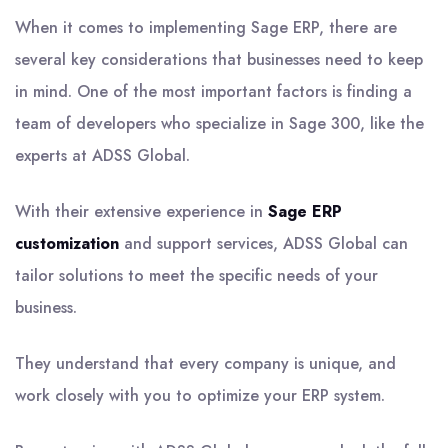
When it comes to implementing Sage ERP, there are
several key considerations that businesses need to keep
in mind. One of the most important factors is finding a
team of developers who specialize in Sage 300, like the
experts at ADSS Global.
With their extensive experience in
Sage ERP
customization
and support services, ADSS Global can
tailor solutions to meet the specific needs of your
business.
They understand that every company is unique, and
work closely with you to optimize your ERP system.