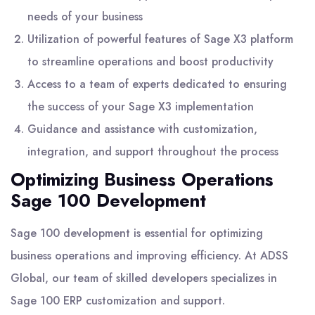
needs of your business
Utilization of powerful features of Sage X3 platform
to streamline operations and boost productivity
Access to a team of experts dedicated to ensuring
the success of your Sage X3 implementation
Guidance and assistance with customization,
integration, and support throughout the process
Optimizing Business Operations
Sage 100 Development
Sage 100 development is essential for optimizing
business operations and improving efficiency. At ADSS
Global, our team of skilled developers specializes in
Sage 100 ERP customization and support.