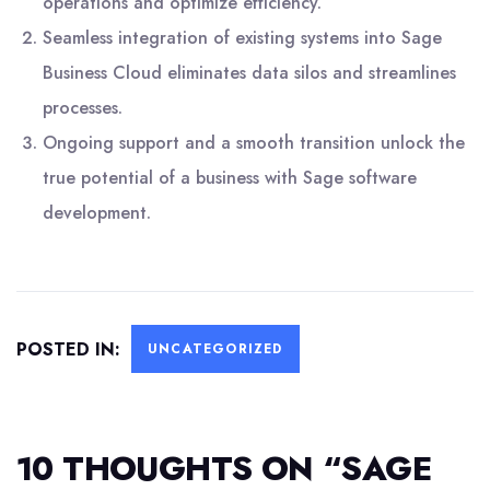
operations and optimize efficiency.
Seamless integration of existing systems into Sage
Business Cloud eliminates data silos and streamlines
processes.
Ongoing support and a smooth transition unlock the
true potential of a business with Sage software
development.
POSTED IN:
UNCATEGORIZED
10 THOUGHTS ON “
SAGE