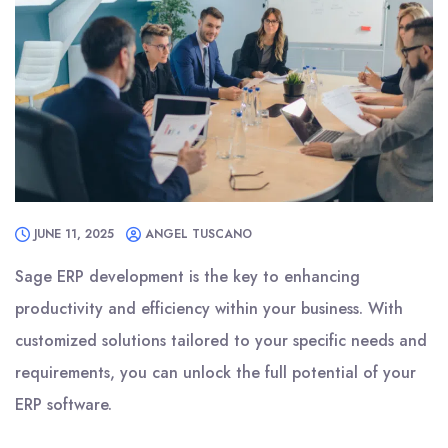
JUNE 11, 2025
ANGEL TUSCANO
Sage ERP development is the key to enhancing
productivity and efficiency within your business. With
customized solutions tailored to your specific needs and
requirements, you can unlock the full potential of your
ERP software.