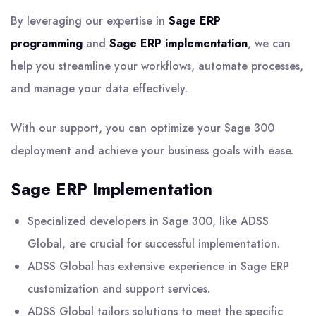
By leveraging our expertise in
Sage ERP
programming
and
Sage ERP implementation
, we can
help you streamline your workflows, automate processes,
and manage your data effectively.
With our support, you can optimize your Sage 300
deployment and achieve your business goals with ease.
Sage ERP Implementation
Specialized developers in Sage 300, like ADSS
Global, are crucial for successful implementation.
ADSS Global has extensive experience in Sage ERP
customization and support services.
ADSS Global tailors solutions to meet the specific