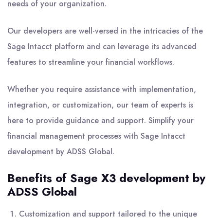
needs of your organization.
Our developers are well-versed in the intricacies of the
Sage Intacct platform and can leverage its advanced
features to streamline your financial workflows.
Whether you require assistance with implementation,
integration, or customization, our team of experts is
here to provide guidance and support. Simplify your
financial management processes with Sage Intacct
development by ADSS Global.
Benefits of Sage X3 development by
ADSS Global
Customization and support tailored to the unique