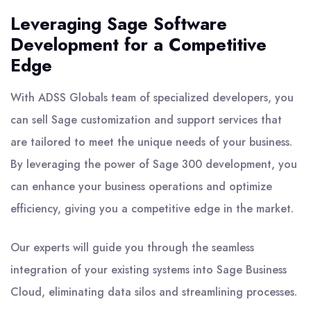
Leveraging Sage Software
Development for a Competitive
Edge
With ADSS Globals team of specialized developers, you
can sell Sage customization and support services that
are tailored to meet the unique needs of your business.
By leveraging the power of Sage 300 development, you
can enhance your business operations and optimize
efficiency, giving you a competitive edge in the market.
Our experts will guide you through the seamless
integration of your existing systems into Sage Business
Cloud, eliminating data silos and streamlining processes.