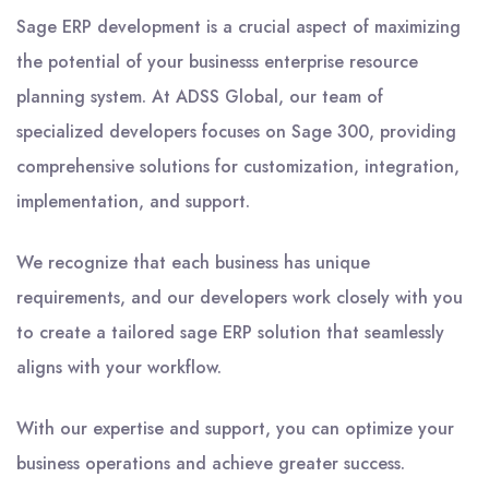
Sage ERP development is a crucial aspect of maximizing
the potential of your businesss enterprise resource
planning system. At ADSS Global, our team of
specialized developers focuses on Sage 300, providing
comprehensive solutions for customization, integration,
implementation, and support.
We recognize that each business has unique
requirements, and our developers work closely with you
to create a tailored sage ERP solution that seamlessly
aligns with your workflow.
With our expertise and support, you can optimize your
business operations and achieve greater success.