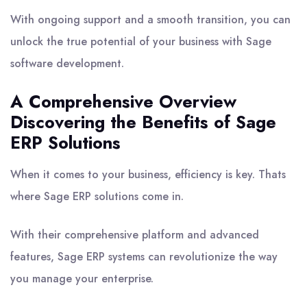
With ongoing support and a smooth transition, you can
unlock the true potential of your business with Sage
software development.
A Comprehensive Overview
Discovering the Benefits of Sage
ERP Solutions
When it comes to your business, efficiency is key. Thats
where Sage ERP solutions come in.
With their comprehensive platform and advanced
features, Sage ERP systems can revolutionize the way
you manage your enterprise.