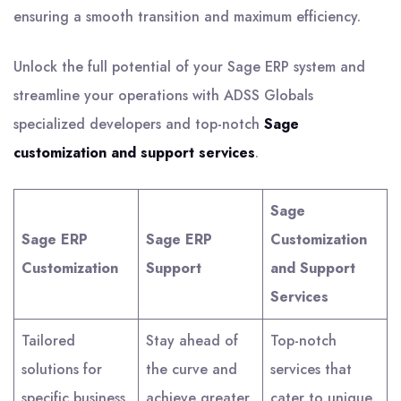
ensuring a smooth transition and maximum efficiency.
Unlock the full potential of your Sage ERP system and
streamline your operations with ADSS Globals
specialized developers and top-notch
Sage
customization and support services
.
Sage
Sage ERP
Sage ERP
Customization
Customization
Support
and Support
Services
Tailored
Stay ahead of
Top-notch
solutions for
the curve and
services that
specific business
achieve greater
cater to unique