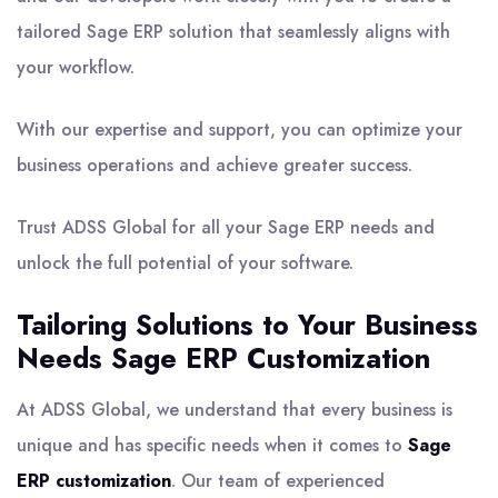
tailored Sage ERP solution that seamlessly aligns with
your workflow.
With our expertise and support, you can optimize your
business operations and achieve greater success.
Trust ADSS Global for all your Sage ERP needs and
unlock the full potential of your software.
Tailoring Solutions to Your Business
Needs Sage ERP Customization
At ADSS Global, we understand that every business is
unique and has specific needs when it comes to
Sage
ERP customization
. Our team of experienced