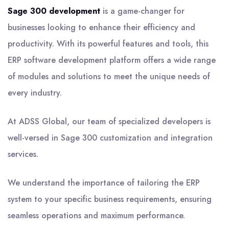
Sage 300 development
is a game-changer for
businesses looking to enhance their efficiency and
productivity. With its powerful features and tools, this
ERP software development platform offers a wide range
of modules and solutions to meet the unique needs of
every industry.
At ADSS Global, our team of specialized developers is
well-versed in Sage 300 customization and integration
services.
We understand the importance of tailoring the ERP
system to your specific business requirements, ensuring
seamless operations and maximum performance.