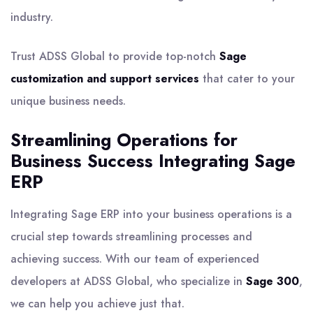
industry.
Trust ADSS Global to provide top-notch
Sage
customization and support services
that cater to your
unique business needs.
Streamlining Operations for
Business Success Integrating Sage
ERP
Integrating Sage ERP into your business operations is a
crucial step towards streamlining processes and
achieving success. With our team of experienced
developers at ADSS Global, who specialize in
Sage 300
,
we can help you achieve just that.