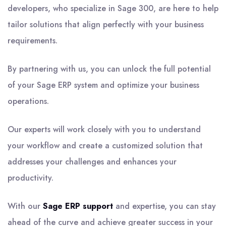
developers, who specialize in Sage 300, are here to help
tailor solutions that align perfectly with your business
requirements.
By partnering with us, you can unlock the full potential
of your Sage ERP system and optimize your business
operations.
Our experts will work closely with you to understand
your workflow and create a customized solution that
addresses your challenges and enhances your
productivity.
With our
Sage ERP support
and expertise, you can stay
ahead of the curve and achieve greater success in your