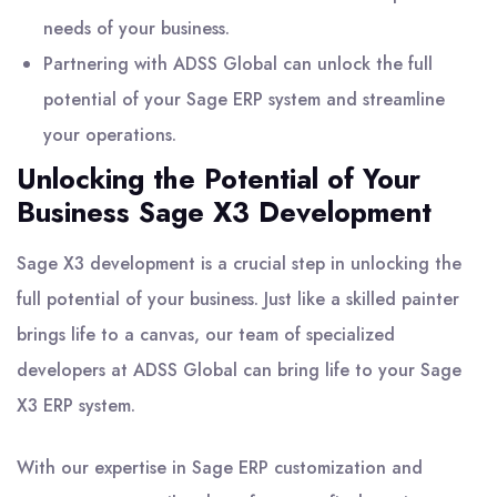
needs of your business.
Partnering with ADSS Global can unlock the full
potential of your Sage ERP system and streamline
your operations.
Unlocking the Potential of Your
Business Sage X3 Development
Sage X3 development is a crucial step in unlocking the
full potential of your business. Just like a skilled painter
brings life to a canvas, our team of specialized
developers at ADSS Global can bring life to your Sage
X3 ERP system.
With our expertise in Sage ERP customization and