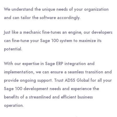
We understand the unique needs of your organization
and can tailor the software accordingly.
Just like a mechanic fine-tunes an engine, our developers
can fine-tune your Sage 100 system to maximize its
potential.
With our expertise in Sage ERP integration and
implementation, we can ensure a seamless transition and
provide ongoing support. Trust ADSS Global for all your
Sage 100 development needs and experience the
benefits of a streamlined and efficient business
operation.