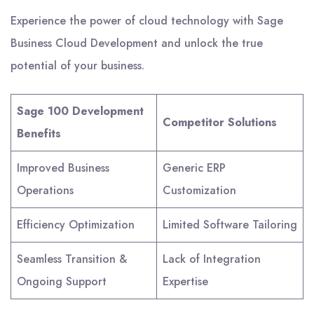
Experience the power of cloud technology with Sage
Business Cloud Development and unlock the true
potential of your business.
Sage 100 Development
Competitor Solutions
Benefits
Improved Business
Generic ERP
Operations
Customization
Efficiency Optimization
Limited Software Tailoring
Seamless Transition &
Lack of Integration
Ongoing Support
Expertise