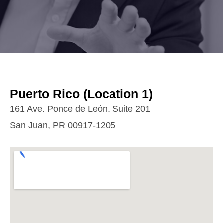
Puerto Rico (Location 1)
161 Ave. Ponce de León, Suite 201
San Juan, PR 00917-1205