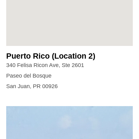
Puerto Rico (Location 2)
340 Felisa Ricon Ave, Ste 2601
Paseo del Bosque
San Juan, PR 00926