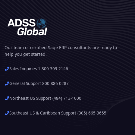
Our team of certified Sage ERP consultants are ready to
help you get started.
Sales Inquiries 1 800 309 2146
General Support 800 886 0287
Northeast US Support (484) 713-1000
Southeast US & Caribbean Support (305) 665-3655