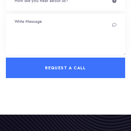
REQUEST A CALL