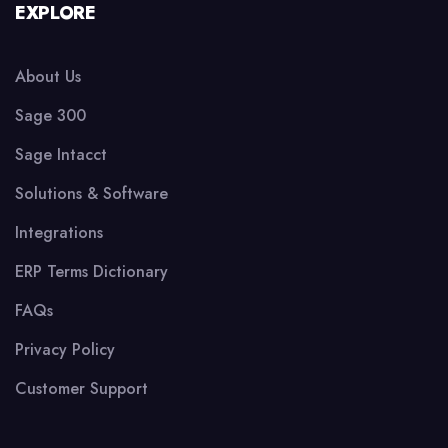
EXPLORE
About Us
Sage 300
Sage Intacct
Solutions & Software
Integrations
ERP Terms Dictionary
FAQs
Privacy Policy
Customer Support