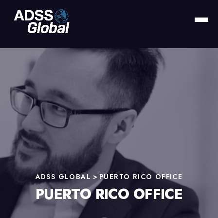
ADSS GLOBAL
>
PUERTO RICO OFFICE
PUERTO RICO OFFICE