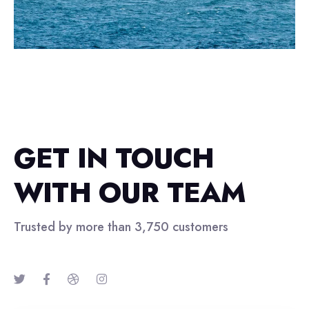
GET IN TOUCH
WITH OUR TEAM
Trusted by more than 3,750 customers