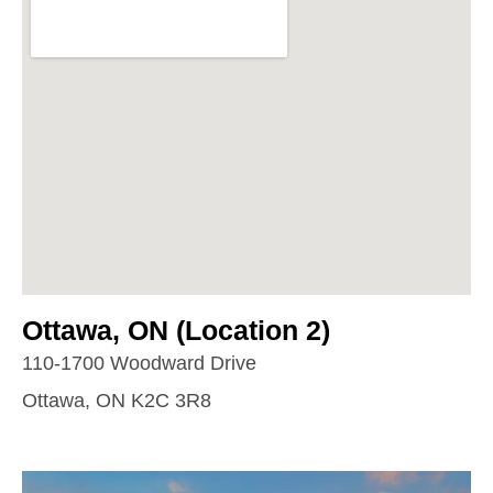
Ottawa, ON (Location 2)
110-1700 Woodward Drive
Ottawa, ON K2C 3R8