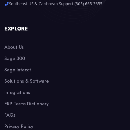
Southeast US & Caribbean Support (305) 665-3655
EXPLORE
About Us
Sage 300
Sage Intacct
Solutions & Software
Integrations
ERP Terms Dictionary
FAQs
Privacy Policy