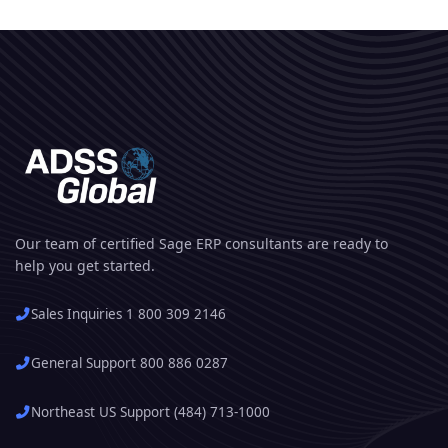
Our team of certified Sage ERP consultants are ready to
help you get started.
Sales Inquiries 1 800 309 2146
General Support 800 886 0287
Northeast US Support (484) 713-1000