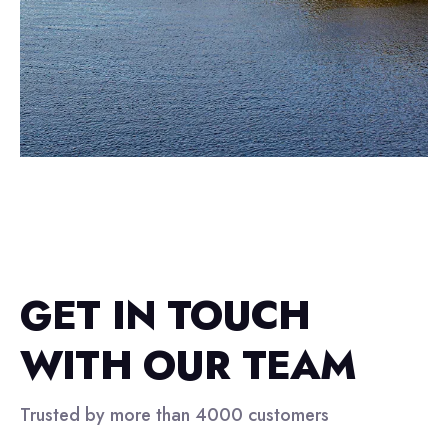
GET IN TOUCH
WITH OUR TEAM
Trusted by more than 4000 customers