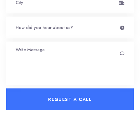
REQUEST A CALL