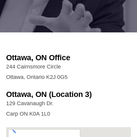
Ottawa, ON Office
244 Cairnsmore Circle
Ottawa, Ontario K2J 0G5
Ottawa, ON (Location 3)
129 Cavanaugh Dr.
Carp ON K0A 1L0