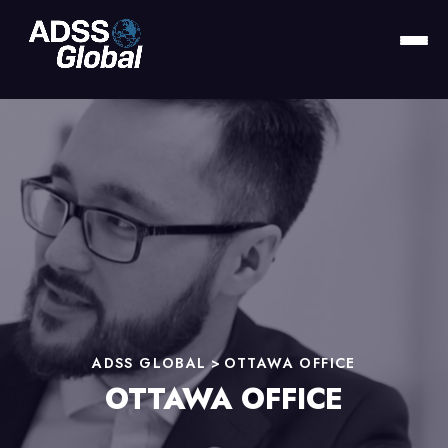
ADSS GLOBAL
>
OTTAWA OFFICE
OTTAWA OFFICE