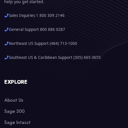
help you get started.
Sales Inquiries 1 800 309 2146
General Support 800 886 0287
Northeast US Support (484) 713-1000
Southeast US & Caribbean Support (305) 665-3655
EXPLORE
About Us
Sage 300
Sage Intacct