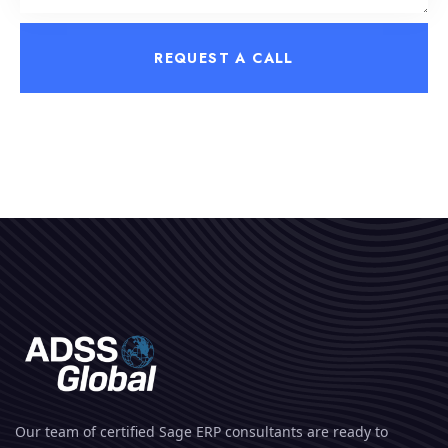
REQUEST A CALL
Our team of certified Sage ERP consultants are ready to