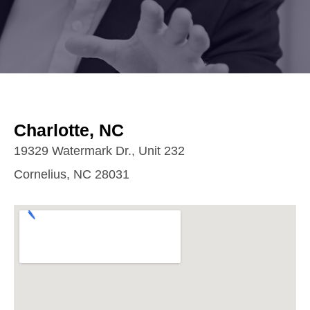
Charlotte, NC
19329 Watermark Dr., Unit 232
Cornelius, NC 28031