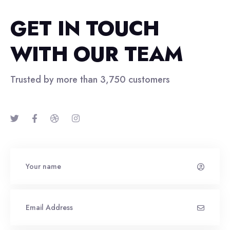
GET IN TOUCH
WITH OUR TEAM
Trusted by more than 3,750 customers