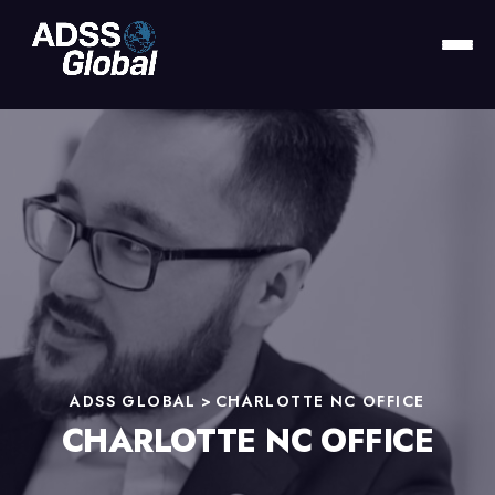
ADSS GLOBAL
>
CHARLOTTE NC OFFICE
CHARLOTTE NC OFFICE